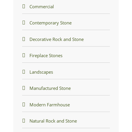
Commercial
Contemporary Stone
Decorative Rock and Stone
Fireplace Stones
Landscapes
Manufactured Stone
Modern Farmhouse
Natural Rock and Stone