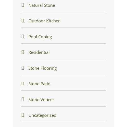
Natural Stone
Outdoor Kitchen
Pool Coping
Residential
Stone Flooring
Stone Patio
Stone Veneer
Uncategorized