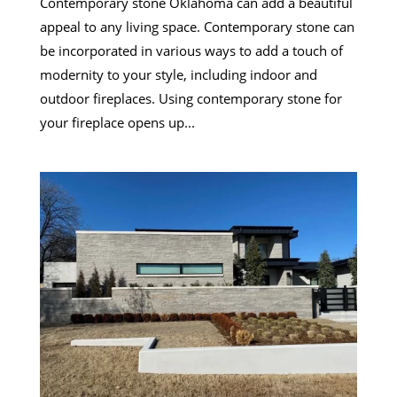
Contemporary stone Oklahoma can add a beautiful
appeal to any living space. Contemporary stone can
be incorporated in various ways to add a touch of
modernity to your style, including indoor and
outdoor fireplaces. Using contemporary stone for
your fireplace opens up...