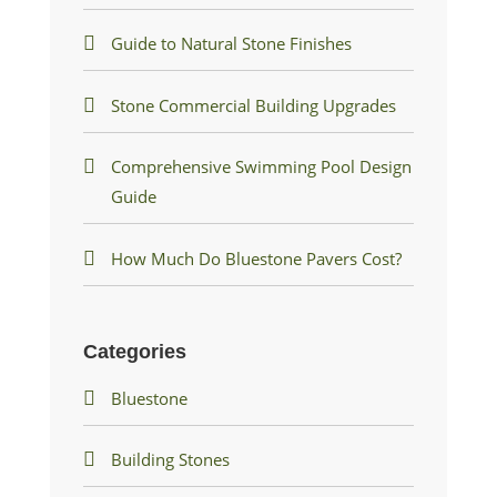
Guide to Natural Stone Finishes
Stone Commercial Building Upgrades
Comprehensive Swimming Pool Design
Guide
How Much Do Bluestone Pavers Cost?
Categories
Bluestone
Building Stones