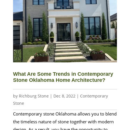
What Are Some Trends in Contemporary
Stone Oklahoma Home Architecture?
by
Richburg Stone
|
Dec 8, 2022
|
Contemporary
Stone
Contemporary stone Oklahoma allows you to blend
the timeless nature of stone together with modern
design. As a result, you have the opportunity to