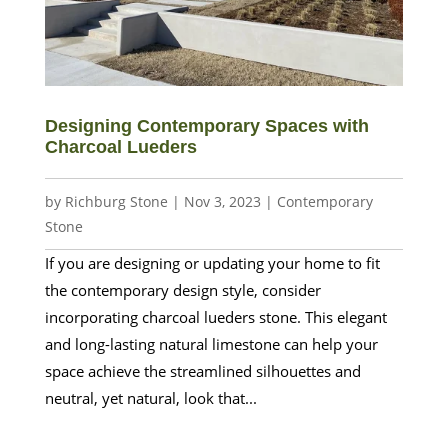
Designing Contemporary Spaces with
Charcoal Lueders
by
Richburg Stone
|
Nov 3, 2023
|
Contemporary
Stone
If you are designing or updating your home to fit
the contemporary design style, consider
incorporating charcoal lueders stone. This elegant
and long-lasting natural limestone can help your
space achieve the streamlined silhouettes and
neutral, yet natural, look that...