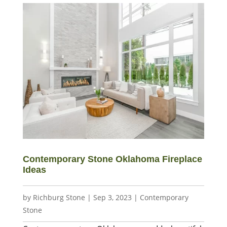
Contemporary Stone Oklahoma Fireplace
Ideas
by
Richburg Stone
|
Sep 3, 2023
|
Contemporary
Stone