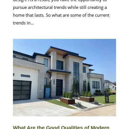
pursue architectural trends while still creating a
home that lasts. So what are some of the current
trends in...
What Are the Good Qualities of Modern