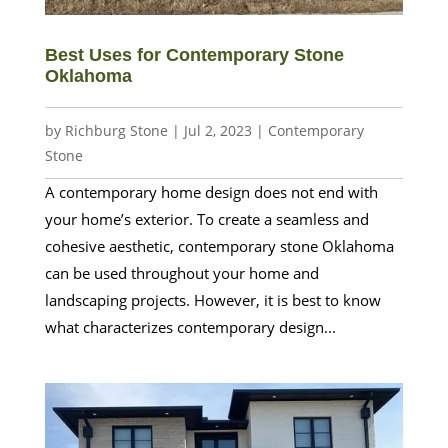
Best Uses for Contemporary Stone
Oklahoma
by
Richburg Stone
|
Jul 2, 2023
|
Contemporary
Stone
A contemporary home design does not end with
your home’s exterior. To create a seamless and
cohesive aesthetic, contemporary stone Oklahoma
can be used throughout your home and
landscaping projects. However, it is best to know
what characterizes contemporary design...