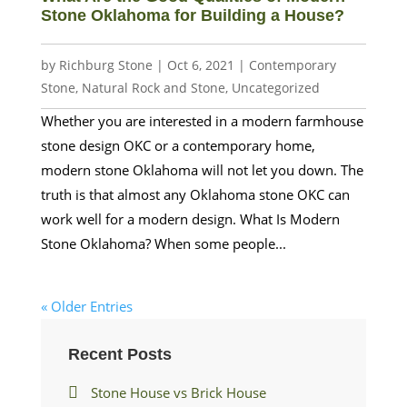
Stone Oklahoma for Building a House?
by
Richburg Stone
|
Oct 6, 2021
|
Contemporary
Stone
,
Natural Rock and Stone
,
Uncategorized
Whether you are interested in a modern farmhouse
stone design OKC or a contemporary home,
modern stone Oklahoma will not let you down. The
truth is that almost any Oklahoma stone OKC can
work well for a modern design. What Is Modern
Stone Oklahoma? When some people...
« Older Entries
Recent Posts
Stone House vs Brick House