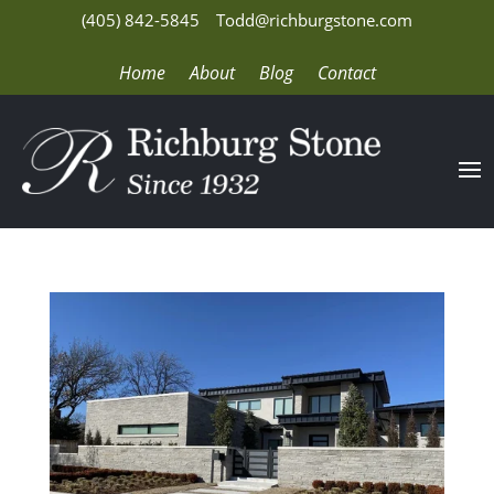
(405) 842-5845
Todd@richburgstone.com
Home
About
Blog
Contact