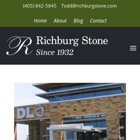
(405) 842-5845
Todd@richburgstone.com
Home
About
Blog
Contact