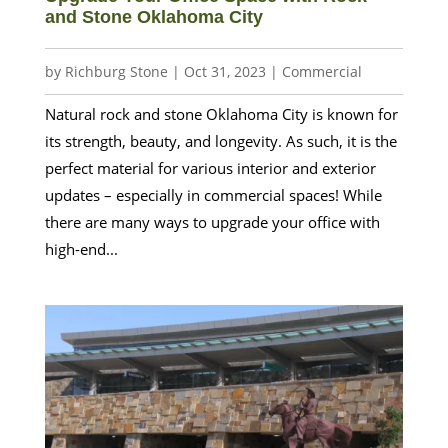
and Stone Oklahoma City
by
Richburg Stone
|
Oct 31, 2023
|
Commercial
Natural rock and stone Oklahoma City is known for
its strength, beauty, and longevity. As such, it is the
perfect material for various interior and exterior
updates – especially in commercial spaces! While
there are many ways to upgrade your office with
high-end...