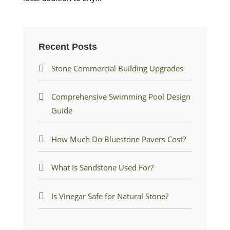
Recent Posts
Stone Commercial Building Upgrades
Comprehensive Swimming Pool Design
Guide
How Much Do Bluestone Pavers Cost?
What Is Sandstone Used For?
Is Vinegar Safe for Natural Stone?