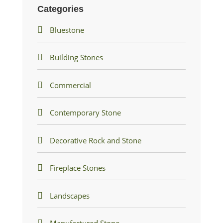
Categories
Bluestone
Building Stones
Commercial
Contemporary Stone
Decorative Rock and Stone
Fireplace Stones
Landscapes