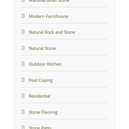
Manufactured Stone
Modern Farmhouse
Natural Rock and Stone
Natural Stone
Outdoor Kitchen
Pool Coping
Residential
Stone Flooring
Stone Patio