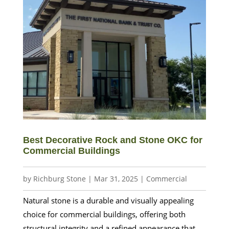
Best Decorative Rock and Stone OKC for
Commercial Buildings
by
Richburg Stone
|
Mar 31, 2025
|
Commercial
Natural stone is a durable and visually appealing
choice for commercial buildings, offering both
structural integrity and a refined appearance that