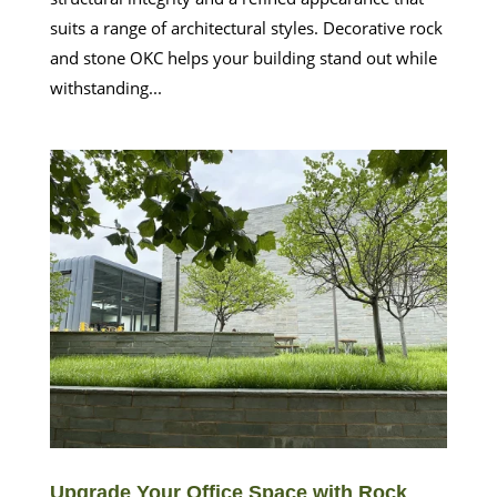
suits a range of architectural styles. Decorative rock
and stone OKC helps your building stand out while
withstanding...
Upgrade Your Office Space with Rock