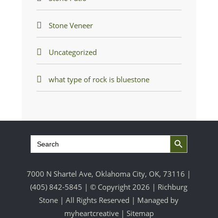
Stone Veneer
Uncategorized
what type of rock is bluestone
Search Button
Search
for:
7000 N Shartel Ave, Oklahoma City, OK, 73116 |
(405) 842-5845
| © Copyright 2026 | Richburg
Stone | All Rights Reserved | Managed by
myheartcreative
|
Sitemap