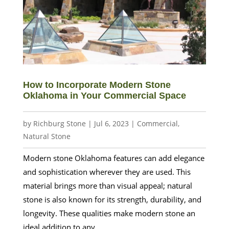
How to Incorporate Modern Stone
Oklahoma in Your Commercial Space
by
Richburg Stone
|
Jul 6, 2023
|
Commercial
,
Natural Stone
Modern stone Oklahoma features can add elegance
and sophistication wherever they are used. This
material brings more than visual appeal; natural
stone is also known for its strength, durability, and
longevity. These qualities make modern stone an
ideal addition to any...