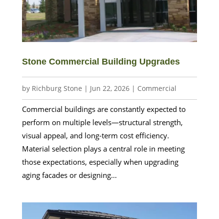
Stone Commercial Building Upgrades
by
Richburg Stone
|
Jun 22, 2026
|
Commercial
Commercial buildings are constantly expected to
perform on multiple levels—structural strength,
visual appeal, and long-term cost efficiency.
Material selection plays a central role in meeting
those expectations, especially when upgrading
aging facades or designing...