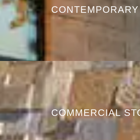
CONTEMPORARY
COMMERCIAL ST