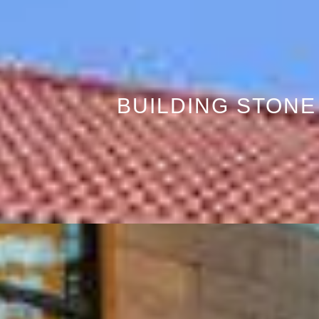
BUILDING STONE