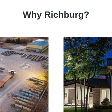
Why Richburg?