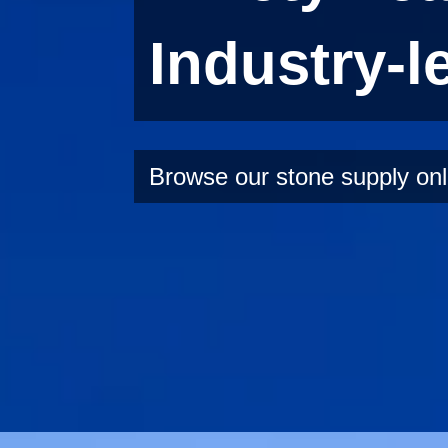
Industry-l
Browse our stone supply onl