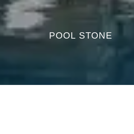
POOL STONE