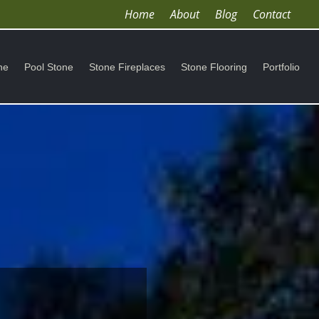
Home
About
Blog
Contact
ne
Pool Stone
Stone Fireplaces
Stone Flooring
Portfolio