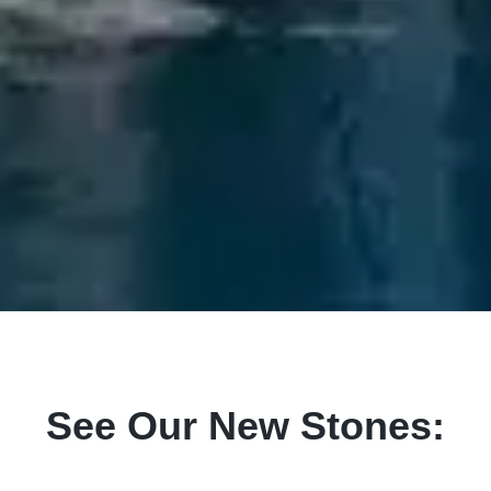
See Our New Stones: