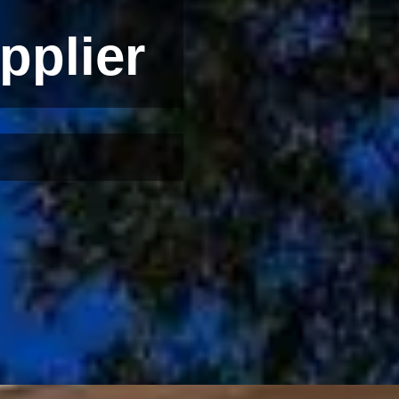
pplier