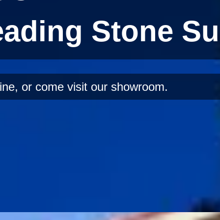
eading Stone Su
ine, or come visit our showroom.