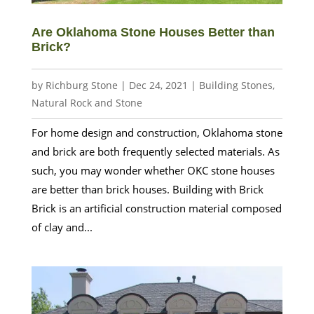
Are Oklahoma Stone Houses Better than
Brick?
by
Richburg Stone
|
Dec 24, 2021
|
Building Stones
,
Natural Rock and Stone
For home design and construction, Oklahoma stone
and brick are both frequently selected materials. As
such, you may wonder whether OKC stone houses
are better than brick houses. Building with Brick
Brick is an artificial construction material composed
of clay and...