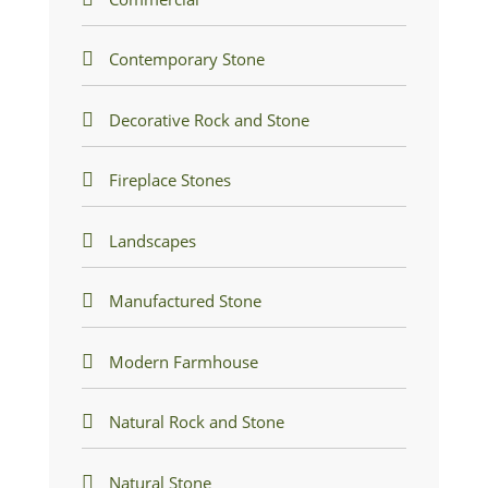
Contemporary Stone
Decorative Rock and Stone
Fireplace Stones
Landscapes
Manufactured Stone
Modern Farmhouse
Natural Rock and Stone
Natural Stone