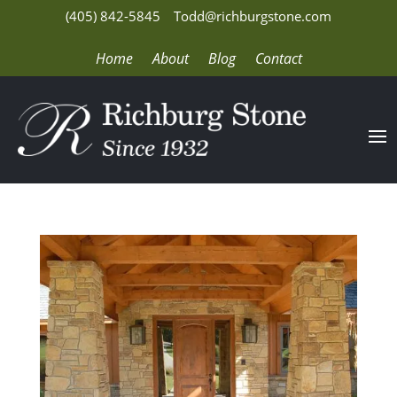
(405) 842-5845
Todd@richburgstone.com
Home
About
Blog
Contact