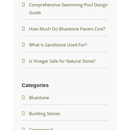
Comprehensive Swimming Pool Design
Guide
How Much Do Bluestone Pavers Cost?
What Is Sandstone Used For?
Is Vinegar Safe for Natural Stone?
Categories
Bluestone
Building Stones
Commercial