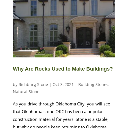
Why Are Rocks Used to Make Buildings?
by
Richburg Stone
|
Oct 3, 2021
|
Building Stones
,
Natural Stone
As you drive through Oklahoma City, you will see
that Oklahoma stone OKC has been a popular
construction material for years. Stone is a staple,
but why do people keep returning to Oklahoma