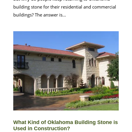
building stone for their residential and commercial
buildings? The answer is...
What Kind of Oklahoma Building Stone is
Used in Construction?