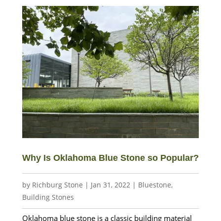
Why Is Oklahoma Blue Stone so Popular?
by
Richburg Stone
|
Jan 31, 2022
|
Bluestone
,
Building Stones
Oklahoma blue stone is a classic building material