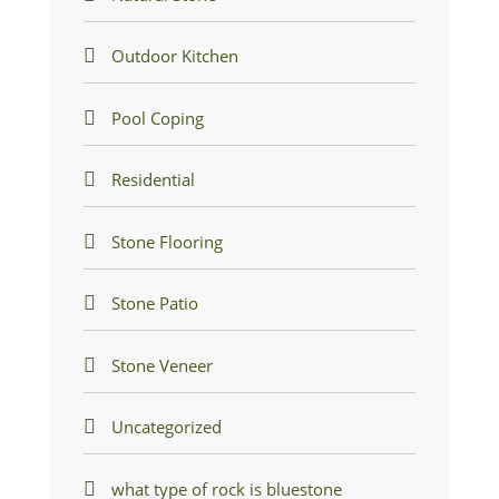
Outdoor Kitchen
Pool Coping
Residential
Stone Flooring
Stone Patio
Stone Veneer
Uncategorized
what type of rock is bluestone