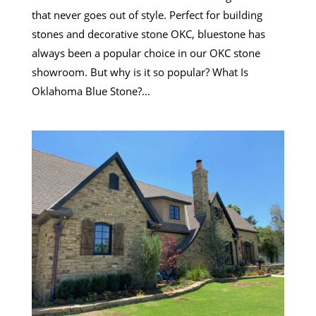
that never goes out of style. Perfect for building
stones and decorative stone OKC, bluestone has
always been a popular choice in our OKC stone
showroom. But why is it so popular? What Is
Oklahoma Blue Stone?...