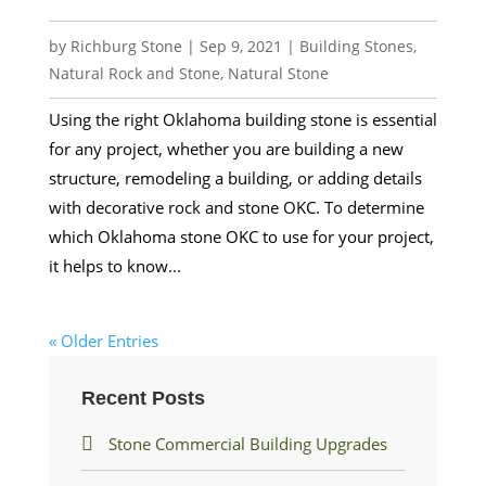
by
Richburg Stone
|
Sep 9, 2021
|
Building Stones
,
Natural Rock and Stone
,
Natural Stone
Using the right Oklahoma building stone is essential
for any project, whether you are building a new
structure, remodeling a building, or adding details
with decorative rock and stone OKC. To determine
which Oklahoma stone OKC to use for your project,
it helps to know...
« Older Entries
Recent Posts
Stone Commercial Building Upgrades