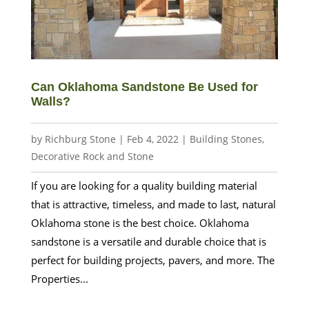
Can Oklahoma Sandstone Be Used for
Walls?
by
Richburg Stone
|
Feb 4, 2022
|
Building Stones
,
Decorative Rock and Stone
If you are looking for a quality building material
that is attractive, timeless, and made to last, natural
Oklahoma stone is the best choice. Oklahoma
sandstone is a versatile and durable choice that is
perfect for building projects, pavers, and more. The
Properties...