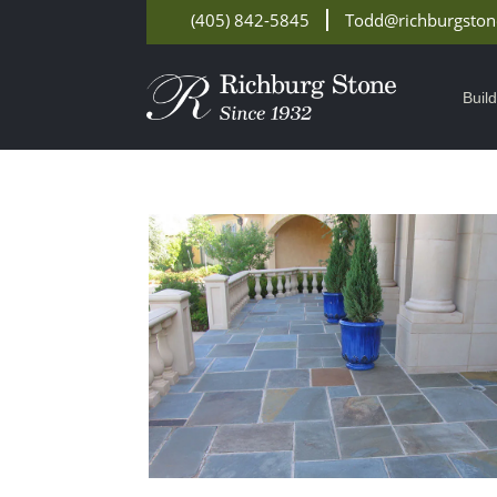
(405) 842-5845
Todd@richburgsto
Buil