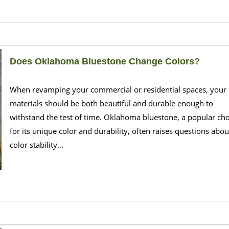
Does Oklahoma Bluestone Change Colors?
When revamping your commercial or residential spaces, your
materials should be both beautiful and durable enough to
withstand the test of time. Oklahoma bluestone, a popular cho
for its unique color and durability, often raises questions about
color stability...