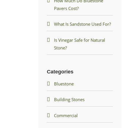
How Much Do Bluestone
Pavers Cost?
What Is Sandstone Used For?
Is Vinegar Safe for Natural
Stone?
Categories
Bluestone
Building Stones
Commercial