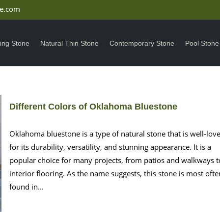
ne.com
ding Stone
Natural Thin Stone
Contemporary Stone
Pool Stone
Different Colors of Oklahoma Bluestone
Oklahoma bluestone is a type of natural stone that is well-lov
for its durability, versatility, and stunning appearance. It is a
popular choice for many projects, from patios and walkways t
interior flooring. As the name suggests, this stone is most ofte
found in...