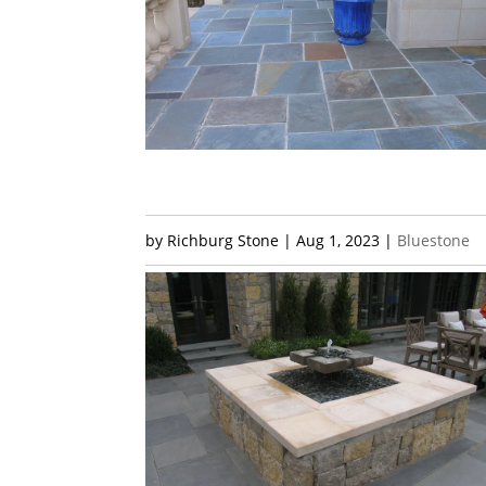
by
Richburg Stone
|
Aug 1, 2023
|
Bluestone