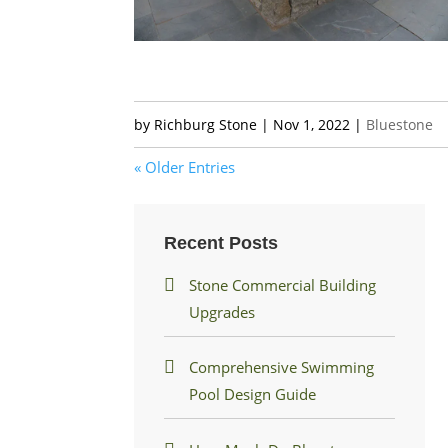
by
Richburg Stone
|
Nov 1, 2022
|
Bluestone
« Older Entries
Recent Posts
Stone Commercial Building
Upgrades
Comprehensive Swimming
Pool Design Guide