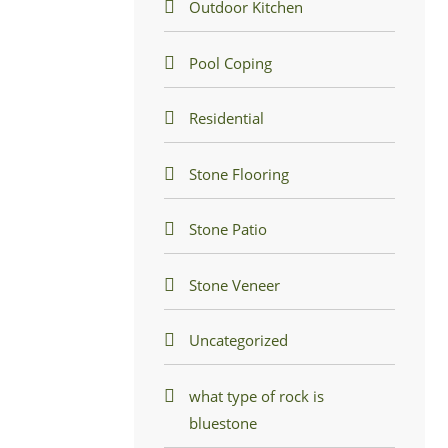
Outdoor Kitchen
Pool Coping
Residential
Stone Flooring
Stone Patio
Stone Veneer
Uncategorized
what type of rock is
bluestone