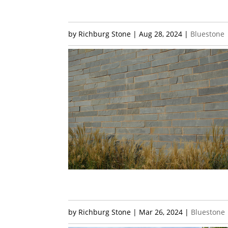
by
Richburg Stone
|
Aug 28, 2024
|
Bluestone
by
Richburg Stone
|
Mar 26, 2024
|
Bluestone