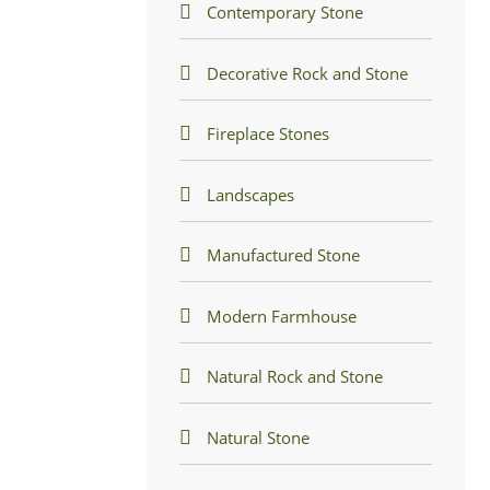
Contemporary Stone
Decorative Rock and Stone
Fireplace Stones
Landscapes
Manufactured Stone
Modern Farmhouse
Natural Rock and Stone
Natural Stone