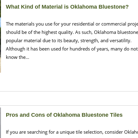
What Kind of Material is Oklahoma Bluestone?
The materials you use for your residential or commercial proj
should be of the highest quality. As such, Oklahoma bluestone
popular material due to its beauty, strength, and versatility.
Although it has been used for hundreds of years, many do not
know the...
Pros and Cons of Oklahoma Bluestone Tiles
If you are searching for a unique tile selection, consider Okla