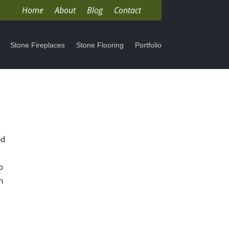
Home
About
Blog
Contact
Stone Fireplaces
Stone Flooring
Portfolio
ed
o
n