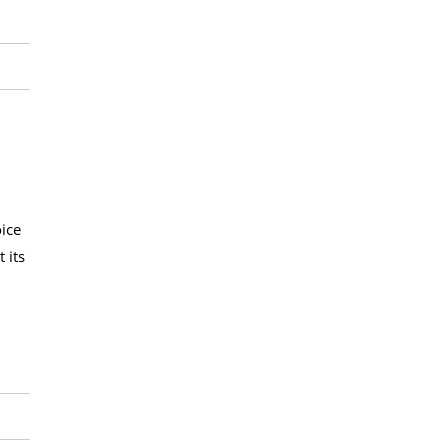
ice
 its