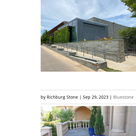
by
Richburg Stone
|
Sep 29, 2023
|
Bluestone