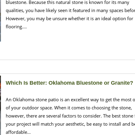
bluestone. Because this natural stone is known for its many
qualities, you have likely seen it featured in many spaces befo
However, you may be unsure whether it is an ideal option for
flooring....
Which Is Better: Oklahoma Bluestone or Granite?
An Oklahoma stone patio is an excellent way to get the most 
of your outdoor space. When it comes to choosing the stone,
however, there are several factors to consider. The best stone 
your project will match your aesthetic, be easy to install and b
affordable...