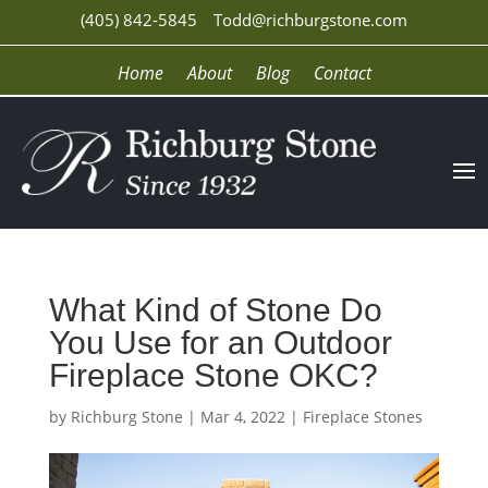
(405) 842-5845
Todd@richburgstone.com
Home
About
Blog
Contact
What Kind of Stone Do
You Use for an Outdoor
Fireplace Stone OKC?
by
Richburg Stone
|
Mar 4, 2022
|
Fireplace Stones