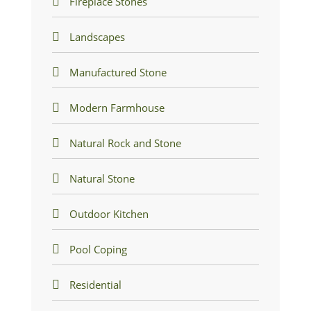
Fireplace Stones
Landscapes
Manufactured Stone
Modern Farmhouse
Natural Rock and Stone
Natural Stone
Outdoor Kitchen
Pool Coping
Residential