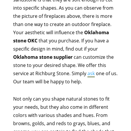
into specific shapes. As you can observe from
the picture of fireplaces above, there is more
than one way to create an outdoor fireplace.
Your aesthetic will influence the
Oklahoma
stone OKC
that you purchase. If you have a
specific design in mind, find out if your
Oklahoma stone supplier
can customize the
stone to your desired shape. We offer this
service at Richburg Stone. Simply
ask
one of us.
Our team will be happy to help.
Not only can you shape natural stones to fit
your needs, but they also come in different
colors with various shades and hues. From
browns, golds, and reds to grays, blues, and