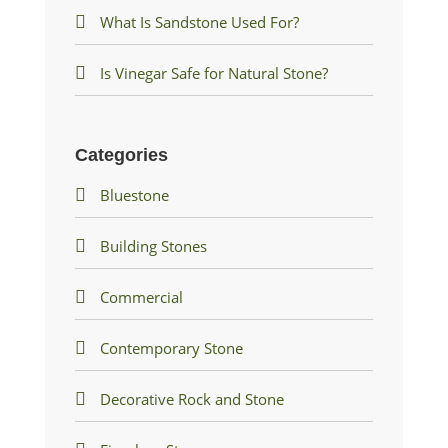
What Is Sandstone Used For?
Is Vinegar Safe for Natural Stone?
Categories
Bluestone
Building Stones
Commercial
Contemporary Stone
Decorative Rock and Stone