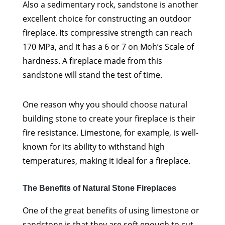
Also a sedimentary rock, sandstone is another
excellent choice for constructing an outdoor
fireplace. Its compressive strength can reach
170 MPa, and it has a 6 or 7 on Moh’s Scale of
hardness. A fireplace made from this
sandstone will stand the test of time.
One reason why you should choose natural
building stone to create your fireplace is their
fire resistance. Limestone, for example, is well-
known for its ability to withstand high
temperatures, making it ideal for a fireplace.
The Benefits of Natural Stone Fireplaces
One of the great benefits of using limestone or
sandstone is that they are soft enough to cut