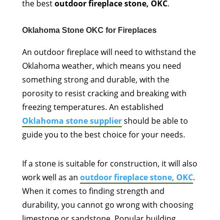
the best
outdoor fireplace stone, OKC
.
Oklahoma Stone OKC for Fireplaces
An outdoor fireplace will need to withstand the
Oklahoma weather, which means you need
something strong and durable, with the
porosity to resist cracking and breaking with
freezing temperatures. An established
Oklahoma stone supplier
should be able to
guide you to the best choice for your needs.
If a stone is suitable for construction, it will also
work well as an
outdoor fireplace stone, OKC
.
When it comes to finding strength and
durability, you cannot go wrong with choosing
limestone or sandstone. Popular building