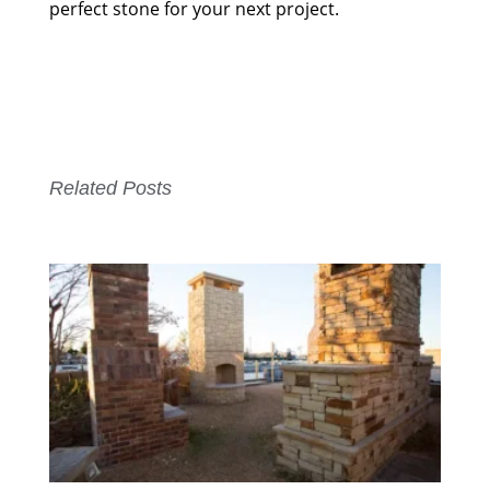
perfect stone for your next project.
Related Posts