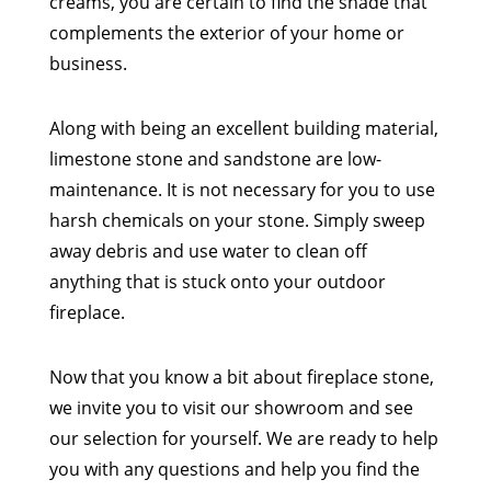
creams, you are certain to find the shade that
complements the exterior of your home or
business.
Along with being an excellent building material,
limestone stone and sandstone are low-
maintenance. It is not necessary for you to use
harsh chemicals on your stone. Simply sweep
away debris and use water to clean off
anything that is stuck onto your outdoor
fireplace.
Now that you know a bit about fireplace stone,
we invite you to visit our showroom and see
our selection for yourself. We are ready to help
you with any questions and help you find the