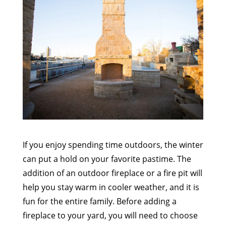
If you enjoy spending time outdoors, the winter
can put a hold on your favorite pastime. The
addition of an outdoor fireplace or a fire pit will
help you stay warm in cooler weather, and it is
fun for the entire family. Before adding a
fireplace to your yard, you will need to choose