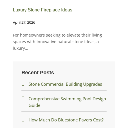
Luxury Stone Fireplace Ideas
Whe
April 27, 2026
Dec
For homeowners seeking to elevate their living
Whe
spaces with innovative natural stone ideas, a
fin
luxury...
Recent Posts
Stone Commercial Building Upgrades
Comprehensive Swimming Pool Design
Guide
How Much Do Bluestone Pavers Cost?