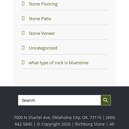
Stone Flooring
Stone Patio
Stone Veneer
Uncategorized
what type of rock is bluestone
Search Button
Search
for:
7000 N Shartel Ave, Oklahoma City, OK, 73116 |
(405)
842-5845
| © Copyright 2026 | Richburg Stone | All