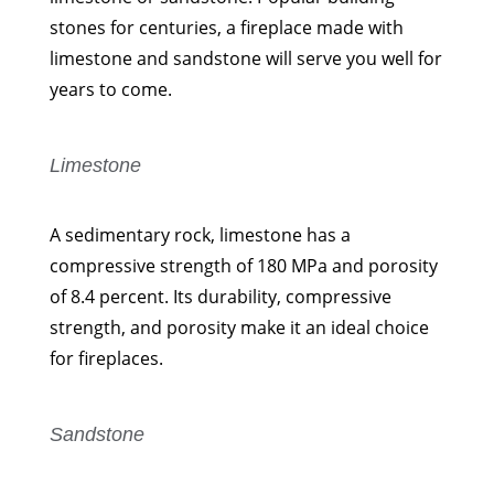
stones for centuries, a fireplace made with
limestone and sandstone will serve you well for
years to come.
Limestone
A sedimentary rock, limestone has a
compressive strength of 180 MPa and porosity
of 8.4 percent. Its durability, compressive
strength, and porosity make it an ideal choice
for fireplaces.
Sandstone