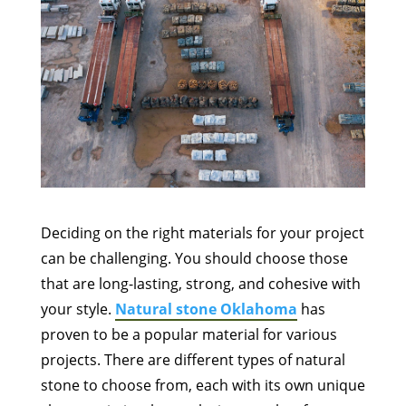
Deciding on the right materials for your project
can be challenging. You should choose those
that are long-lasting, strong, and cohesive with
your style.
Natural stone Oklahoma
has
proven to be a popular material for various
projects. There are different types of natural
stone to choose from, each with its own unique