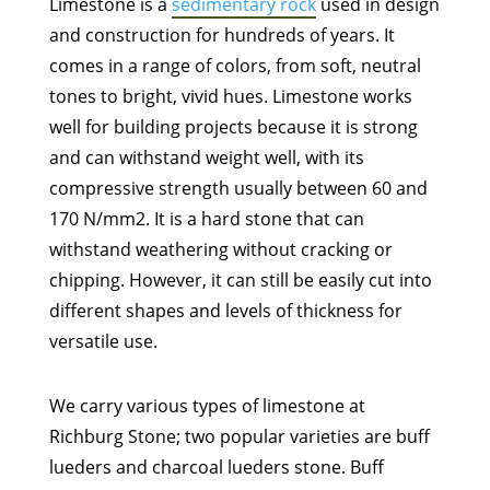
Limestone is a
sedimentary rock
used in design
and construction for hundreds of years. It
comes in a range of colors, from soft, neutral
tones to bright, vivid hues. Limestone works
well for building projects because it is strong
and can withstand weight well, with its
compressive strength usually between 60 and
170 N/mm2. It is a hard stone that can
withstand weathering without cracking or
chipping. However, it can still be easily cut into
different shapes and levels of thickness for
versatile use.
We carry various types of limestone at
Richburg Stone; two popular varieties are buff
lueders and charcoal lueders stone. Buff