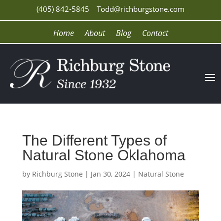
(405) 842-5845
Todd@richburgstone.com
Home
About
Blog
Contact
The Different Types of
Natural Stone Oklahoma
by
Richburg Stone
|
Jan 30, 2024
|
Natural Stone