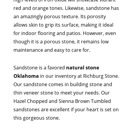
red and orange tones. Likewise, sandstone has
an amazingly porous texture. Its porosity
allows skin to grip its surface, making it ideal
for indoor flooring and patios. However, even
though it is a porous stone, it remains low
maintenance and easy to care for.
Sandstone is a favored
natural stone
Oklahoma
in our inventory at Richburg Stone.
Our sandstone comes in building stone and
thin veneer stone to meet your needs. Our
Hazel Chopped and Sienna Brown Tumbled
sandstones are excellent if your heart is set on
this gorgeous stone.