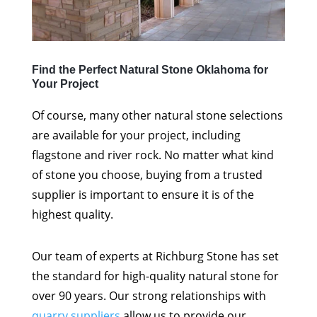
Find the Perfect Natural Stone Oklahoma for
Your Project
Of course, many other natural stone selections
are available for your project, including
flagstone and river rock. No matter what kind
of stone you choose, buying from a trusted
supplier is important to ensure it is of the
highest quality.
Our team of experts at Richburg Stone has set
the standard for high-quality natural stone for
over 90 years. Our strong relationships with
quarry suppliers
allow us to provide our