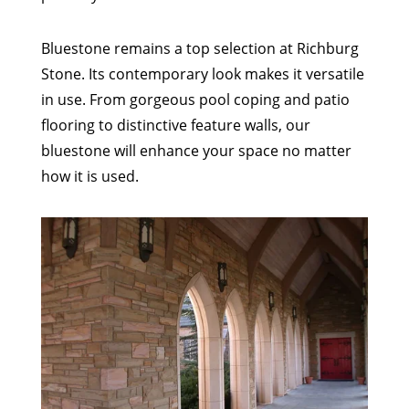
Bluestone remains a top selection at Richburg
Stone. Its contemporary look makes it versatile
in use. From gorgeous pool coping and patio
flooring to distinctive feature walls, our
bluestone will enhance your space no matter
how it is used.