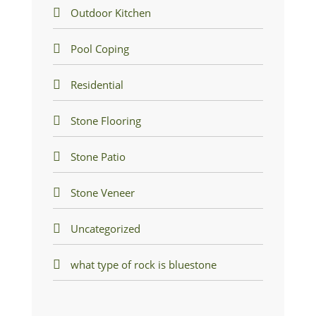
Outdoor Kitchen
Pool Coping
Residential
Stone Flooring
Stone Patio
Stone Veneer
Uncategorized
what type of rock is bluestone