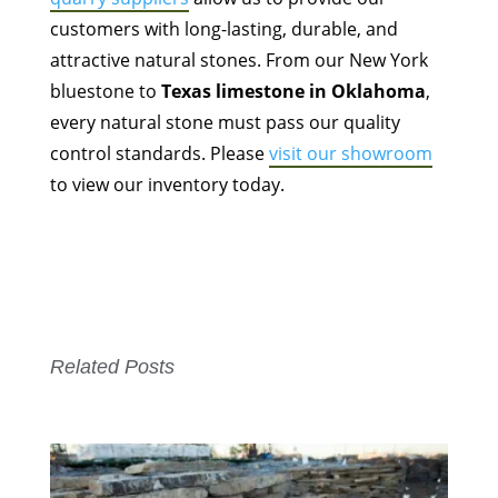
customers with long-lasting, durable, and
attractive natural stones. From our New York
bluestone to
Texas limestone in Oklahoma
,
every natural stone must pass our quality
control standards. Please
visit our showroom
to view our inventory today.
Related Posts