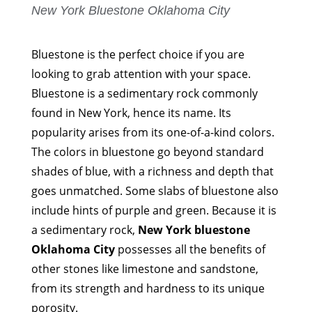
New York Bluestone Oklahoma City
Bluestone is the perfect choice if you are
looking to grab attention with your space.
Bluestone is a sedimentary rock commonly
found in New York, hence its name. Its
popularity arises from its one-of-a-kind colors.
The colors in bluestone go beyond standard
shades of blue, with a richness and depth that
goes unmatched. Some slabs of bluestone also
include hints of purple and green. Because it is
a sedimentary rock,
New York bluestone
Oklahoma City
possesses all the benefits of
other stones like limestone and sandstone,
from its strength and hardness to its unique
porosity.