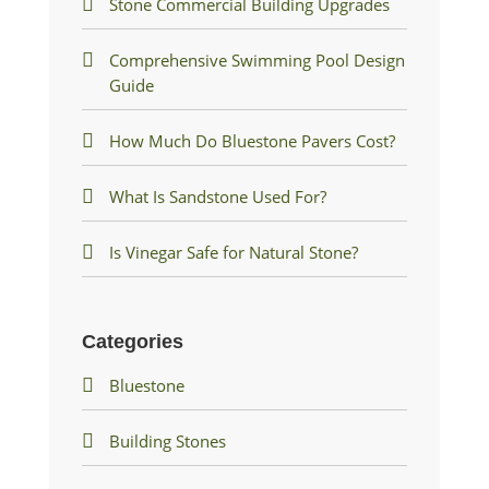
Stone Commercial Building Upgrades
Comprehensive Swimming Pool Design
Guide
How Much Do Bluestone Pavers Cost?
What Is Sandstone Used For?
Is Vinegar Safe for Natural Stone?
Categories
Bluestone
Building Stones