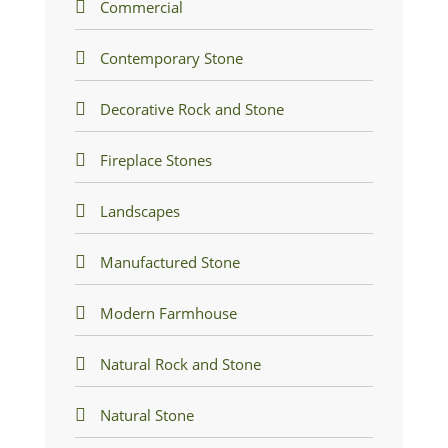
Commercial
Contemporary Stone
Decorative Rock and Stone
Fireplace Stones
Landscapes
Manufactured Stone
Modern Farmhouse
Natural Rock and Stone
Natural Stone