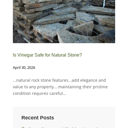
Is Vinegar Safe for Natural Stone?
How
April 30, 2026
Mar
...natural rock stone features...add elegance and
Whe
value to any property....maintaining their pristine
buf
condition requires careful...
Recent Posts