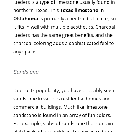
lueders is a type of limestone usually found in
northern Texas. This
Texas limestone in
Oklahoma
is primarily a neutral buff color, so
it fits in well with multiple aesthetics. Charcoal
lueders has the same great benefits, and the
charcoal coloring adds a sophisticated feel to
any space.
Sandstone
Due to its popularity, you have probably seen
sandstone in various residential homes and
commercial buildings. Much like limestone,
sandstone is found in an array of fun colors.
For example, slabs of sandstone that contain
high levels of iron oxide will showcase vibrant