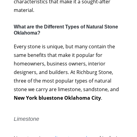
characteristics that make it a sought-after
material.
What are the Different Types of Natural Stone
Oklahoma?
Every stone is unique, but many contain the
same benefits that make it popular for
homeowners, business owners, interior
designers, and builders. At Richburg Stone,
three of the most popular types of natural
stone we carry are limestone, sandstone, and
New York bluestone Oklahoma City
.
Limestone