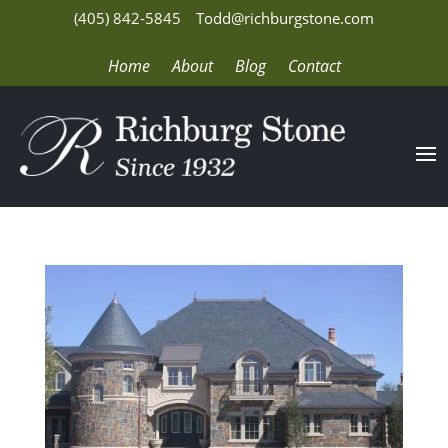
(405) 842-5845
Todd@richburgstone.com
Home
About
Blog
Contact