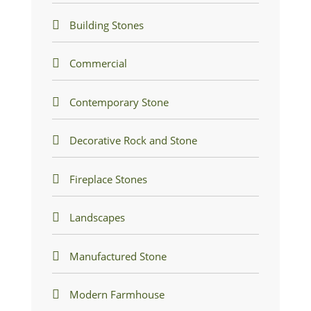
Building Stones
Commercial
Contemporary Stone
Decorative Rock and Stone
Fireplace Stones
Landscapes
Manufactured Stone
Modern Farmhouse