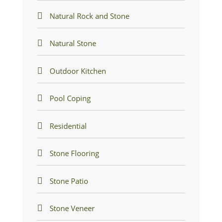
Natural Rock and Stone
Natural Stone
Outdoor Kitchen
Pool Coping
Residential
Stone Flooring
Stone Patio
Stone Veneer