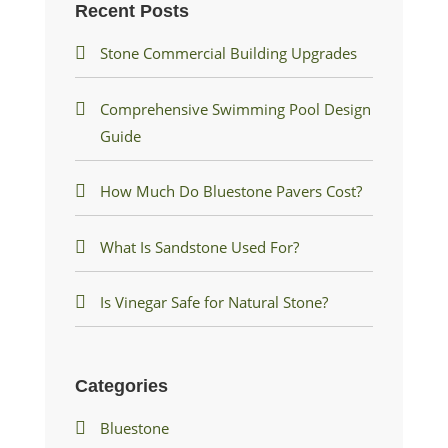
Recent Posts
Stone Commercial Building Upgrades
Comprehensive Swimming Pool Design
Guide
How Much Do Bluestone Pavers Cost?
What Is Sandstone Used For?
Is Vinegar Safe for Natural Stone?
Categories
Bluestone