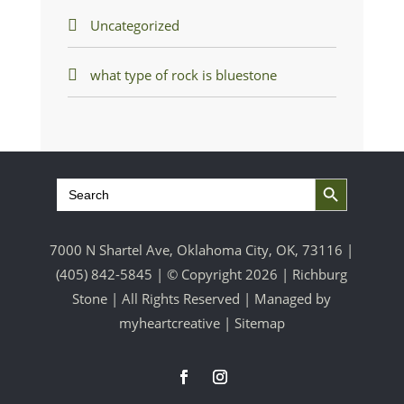
Uncategorized
what type of rock is bluestone
Search Button
Search
for:
7000 N Shartel Ave, Oklahoma City, OK, 73116 |
(405) 842-5845
| © Copyright 2026 | Richburg
Stone | All Rights Reserved | Managed by
myheartcreative
|
Sitemap