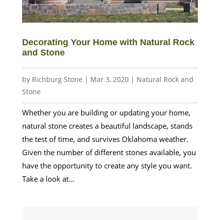
Decorating Your Home with Natural Rock
and Stone
by
Richburg Stone
|
Mar 3, 2020
|
Natural Rock and
Stone
Whether you are building or updating your home,
natural stone creates a beautiful landscape, stands
the test of time, and survives Oklahoma weather.
Given the number of different stones available, you
have the opportunity to create any style you want.
Take a look at...