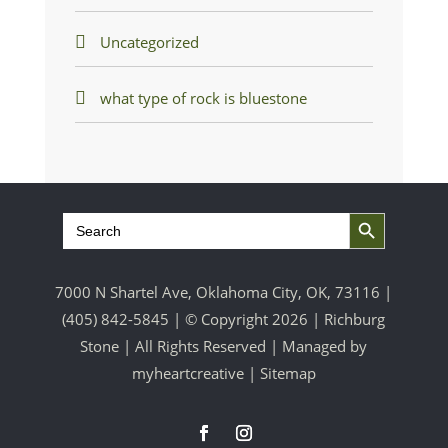
Uncategorized
what type of rock is bluestone
Search Button
Search
for:
7000 N Shartel Ave, Oklahoma City, OK, 73116 |
(405) 842-5845
| © Copyright 2026 | Richburg
Stone | All Rights Reserved | Managed by
myheartcreative
|
Sitemap