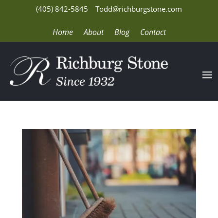
(405) 842-5845
Todd@richburgstone.com
Home
About
Blog
Contact