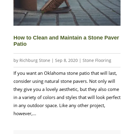
How to Clean and Maintain a Stone Paver
Patio
by
Richburg Stone
|
Sep 8, 2020
|
Stone Flooring
If you want an Oklahoma stone patio that will last,
consider using natural stone pavers. Not only will
they give you a lovely aesthetic, but they also come
in a variety of colors and styles that will look perfect
in any outdoor space. Like any other project,
however,...