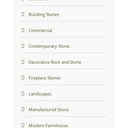
Building Stones
Commercial
Contemporary Stone
Decorative Rock and Stone
Fireplace Stones
Landscapes
Manufactured Stone
Modern Farmhouse