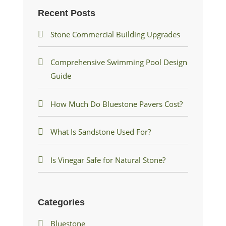
Recent Posts
Stone Commercial Building Upgrades
Comprehensive Swimming Pool Design
Guide
How Much Do Bluestone Pavers Cost?
What Is Sandstone Used For?
Is Vinegar Safe for Natural Stone?
Categories
Bluestone