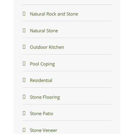
Natural Rock and Stone
Natural Stone
Outdoor Kitchen
Pool Coping
Residential
Stone Flooring
Stone Patio
Stone Veneer