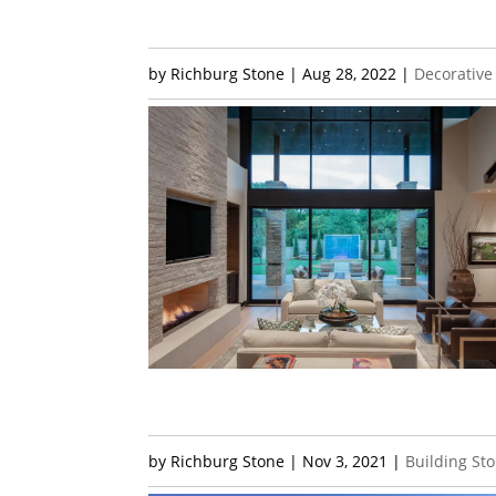
by
Richburg Stone
|
Aug 28, 2022
|
Decorative
by
Richburg Stone
|
Nov 3, 2021
|
Building St