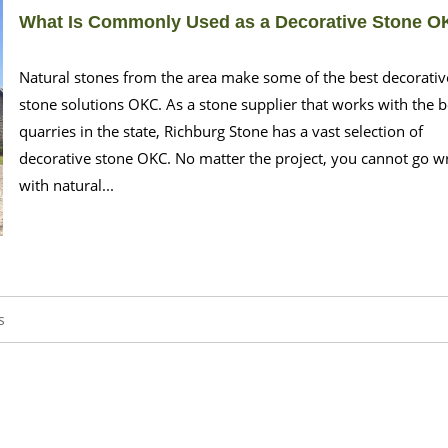
What Is Commonly Used as a Decorative Stone 
Natural stones from the area make some of the best decorativ
stone solutions OKC. As a stone supplier that works with the b
quarries in the state, Richburg Stone has a vast selection of
decorative stone OKC. No matter the project, you cannot go 
with natural...
s