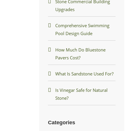
Stone Commercial Building
Upgrades
Comprehensive Swimming
Pool Design Guide
How Much Do Bluestone
Pavers Cost?
What Is Sandstone Used For?
Is Vinegar Safe for Natural
Stone?
Categories