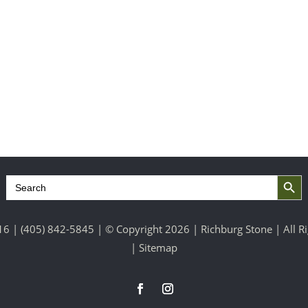
Search Button
Search
for:
16 |
(405) 842-5845
| © Copyright 2026 | Richburg Stone | All 
|
Sitemap