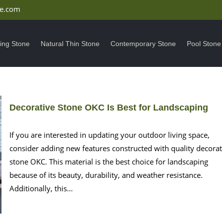
ne.com
ding Stone
Natural Thin Stone
Contemporary Stone
Pool Stone
Decorative Stone OKC Is Best for Landscaping
If you are interested in updating your outdoor living space,
consider adding new features constructed with quality decorat
stone OKC. This material is the best choice for landscaping
because of its beauty, durability, and weather resistance.
Additionally, this...