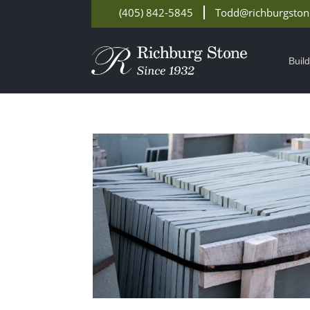
(405) 842-5845
Todd@richburgsto
Buil