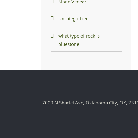
Stone Veneer
Uncategorized
what type of rock is
bluestone
7000 N Shartel Ave, Oklahoma City, OK, 731