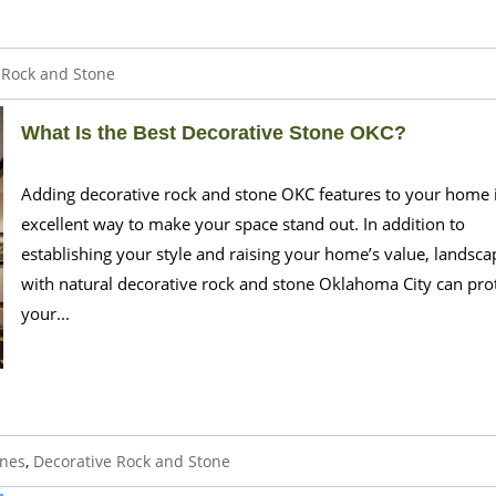
 Rock and Stone
What Is the Best Decorative Stone OKC?
Adding decorative rock and stone OKC features to your home 
excellent way to make your space stand out. In addition to
establishing your style and raising your home’s value, landsca
with natural decorative rock and stone Oklahoma City can pro
your...
ones
,
Decorative Rock and Stone