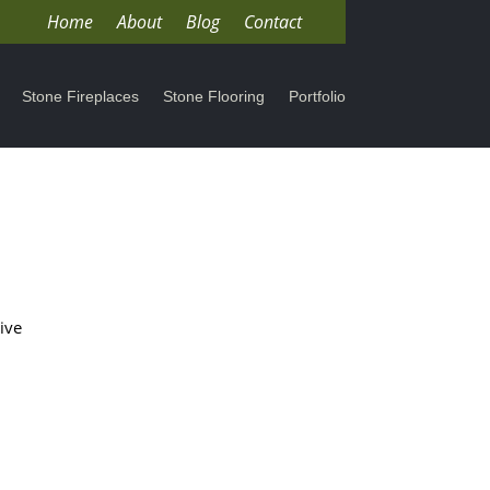
Home
About
Blog
Contact
Stone Fireplaces
Stone Flooring
Portfolio
ive