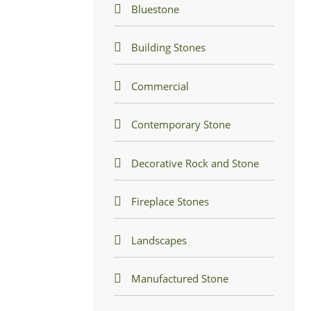
Bluestone
Building Stones
Commercial
Contemporary Stone
Decorative Rock and Stone
Fireplace Stones
Landscapes
Manufactured Stone