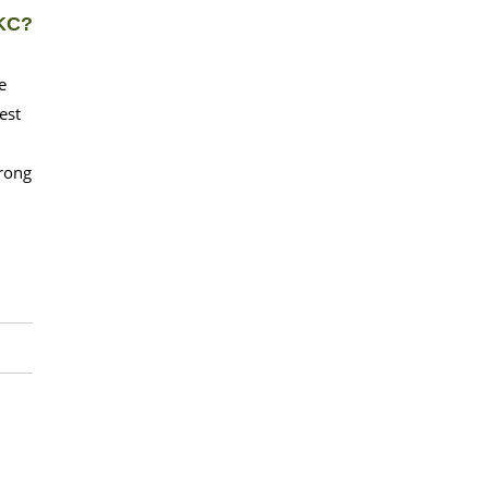
OKC?
e
est
wrong