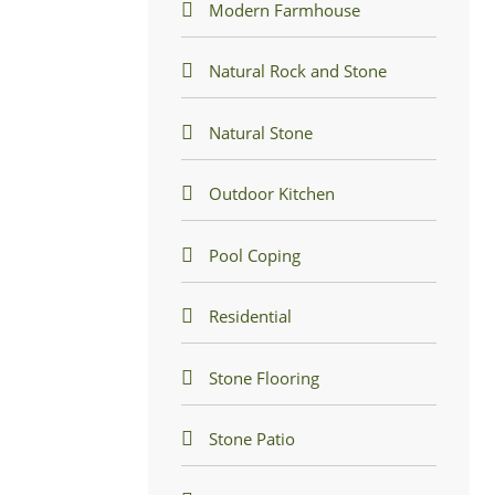
Modern Farmhouse
Natural Rock and Stone
Natural Stone
Outdoor Kitchen
Pool Coping
Residential
Stone Flooring
Stone Patio