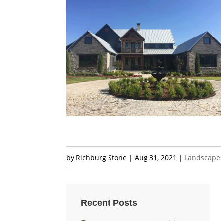
by
Richburg Stone
|
Aug 31, 2021
|
Landscape
Recent Posts