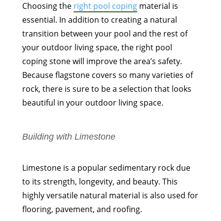
Choosing the
right pool coping
material is
essential. In addition to creating a natural
transition between your pool and the rest of
your outdoor living space, the right pool
coping stone will improve the area’s safety.
Because flagstone covers so many varieties of
rock, there is sure to be a selection that looks
beautiful in your outdoor living space.
Building with Limestone
Limestone is a popular sedimentary rock due
to its strength, longevity, and beauty. This
highly versatile natural material is also used for
flooring, pavement, and roofing.