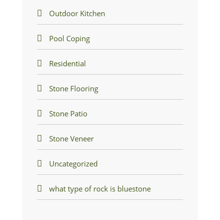
Outdoor Kitchen
Pool Coping
Residential
Stone Flooring
Stone Patio
Stone Veneer
Uncategorized
what type of rock is bluestone