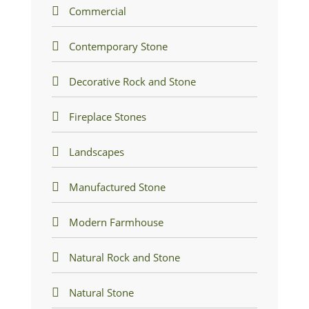
Commercial
Contemporary Stone
Decorative Rock and Stone
Fireplace Stones
Landscapes
Manufactured Stone
Modern Farmhouse
Natural Rock and Stone
Natural Stone