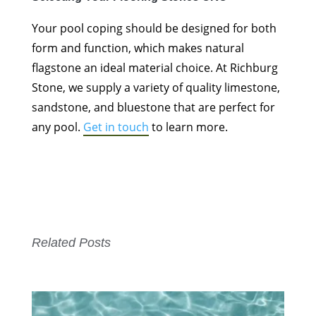
Your pool coping should be designed for both
form and function, which makes natural
flagstone an ideal material choice. At Richburg
Stone, we supply a variety of quality limestone,
sandstone, and bluestone that are perfect for
any pool.
Get in touch
to learn more.
Related Posts