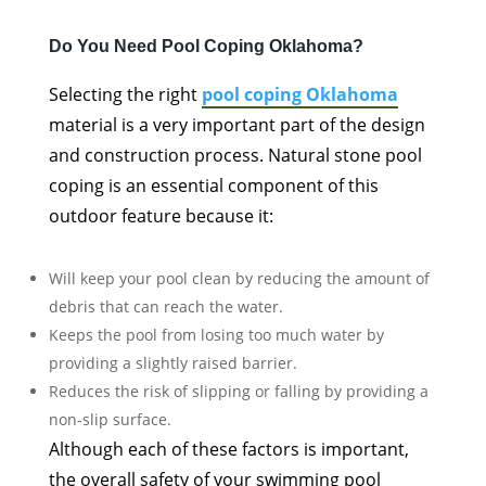
Do You Need Pool Coping Oklahoma?
Selecting the right
pool coping Oklahoma
material is a very important part of the design
and construction process. Natural stone pool
coping is an essential component of this
outdoor feature because it:
Will keep your pool clean by reducing the amount of
debris that can reach the water.
Keeps the pool from losing too much water by
providing a slightly raised barrier.
Reduces the risk of slipping or falling by providing a
non-slip surface.
Although each of these factors is important,
the overall safety of your swimming pool