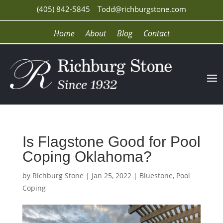
(405) 842-5845
Todd@richburgstone.com
Home
About
Blog
Contact
Is Flagstone Good for Pool
Coping Oklahoma?
by
Richburg Stone
|
Jan 25, 2022
|
Bluestone
,
Pool
Coping