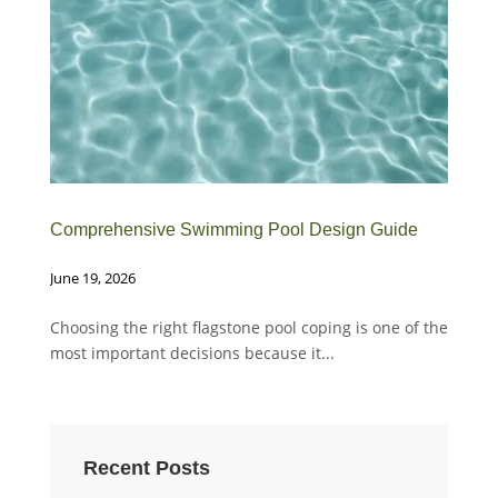
Comprehensive Swimming Pool Design Guide
Whe
June 19, 2026
Febr
Choosing the right flagstone pool coping is one of the
Cho
most important decisions because it...
mos
Recent Posts