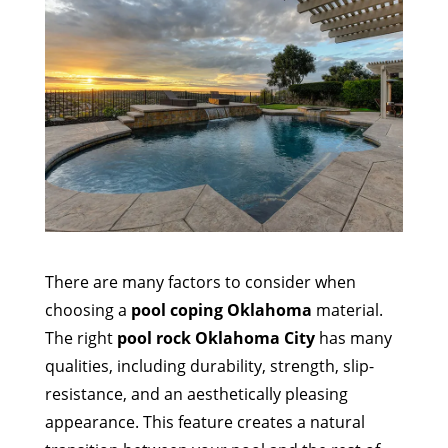
There are many factors to consider when
choosing a
pool coping Oklahoma
material.
The right
pool rock Oklahoma City
has many
qualities, including durability, strength, slip-
resistance, and an aesthetically pleasing
appearance. This feature creates a natural