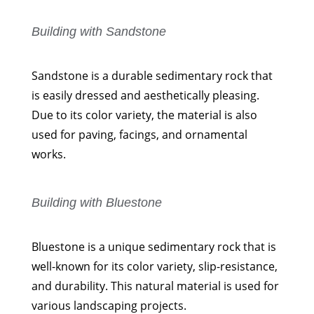
Building with Sandstone
Sandstone is a durable sedimentary rock that
is easily dressed and aesthetically pleasing.
Due to its color variety, the material is also
used for paving, facings, and ornamental
works.
Building with Bluestone
Bluestone is a unique sedimentary rock that is
well-known for its color variety, slip-resistance,
and durability. This natural material is used for
various landscaping projects.