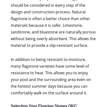
should be considered in every step of the
design and construction process. Natural
flagstone is often a better choice than other
materials because it is safer. Limestone,
sandstone, and bluestone are naturally porous
without being overly absorbent. This allows the
material to provide a slip-resistant surface.
In addition to being resistant to moisture,
many flagstone varieties have some level of
resistance to heat. This allows you to enjoy
your pool and the surrounding area even on
the hottest summer days because you can
comfortably walk on the surface around it.
Selecting Your Flooring Stones OKC