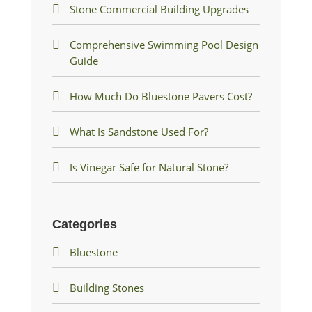
Stone Commercial Building Upgrades
Comprehensive Swimming Pool Design
Guide
How Much Do Bluestone Pavers Cost?
What Is Sandstone Used For?
Is Vinegar Safe for Natural Stone?
Categories
Bluestone
Building Stones