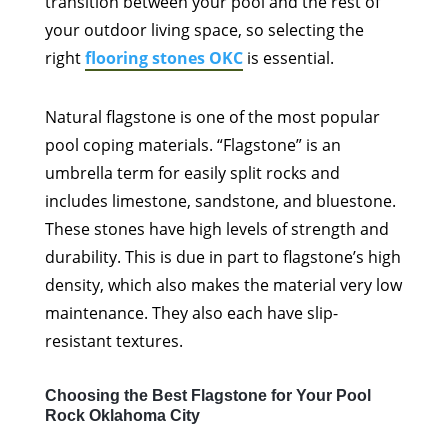
transition between your pool and the rest of
your outdoor living space, so selecting the
right
flooring stones OKC
is essential.
Natural flagstone is one of the most popular
pool coping materials. “Flagstone” is an
umbrella term for easily split rocks and
includes limestone, sandstone, and bluestone.
These stones have high levels of strength and
durability. This is due in part to flagstone’s high
density, which also makes the material very low
maintenance. They also each have slip-
resistant textures.
Choosing the Best Flagstone for Your Pool
Rock Oklahoma City