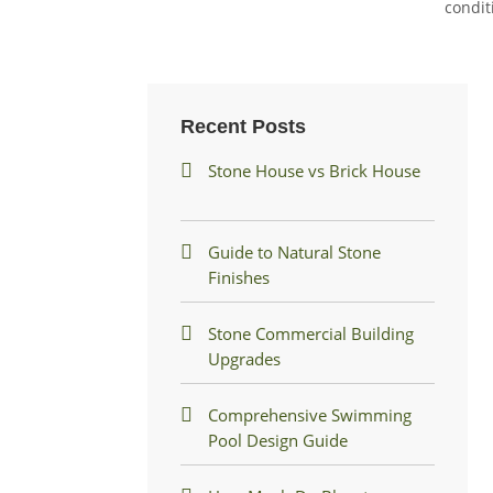
condit
Recent Posts
Stone House vs Brick House
Guide to Natural Stone
Finishes
Stone Commercial Building
Upgrades
Comprehensive Swimming
Pool Design Guide