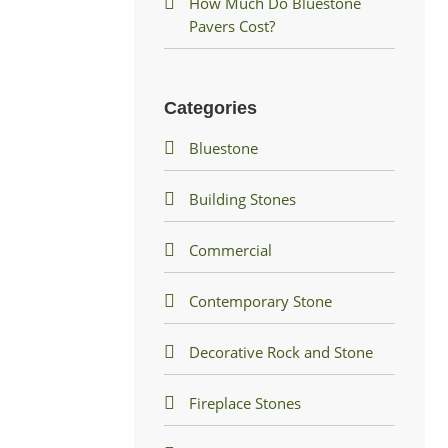
How Much Do Bluestone
Pavers Cost?
Categories
Bluestone
Building Stones
Commercial
Contemporary Stone
Decorative Rock and Stone
Fireplace Stones