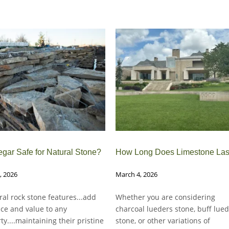
egar Safe for Natural Stone?
How Long Does Limestone Las
0, 2026
March 4, 2026
ural rock stone features...add
Whether you are considering
ce and value to any
charcoal lueders stone, buff lue
ty....maintaining their pristine
stone, or other variations of