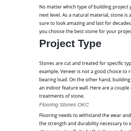
No matter which type of building project y
next level. As a natural material, stone is 
sure to look amazing and last for decades
you choose the best stone for your proje
Project Type
Stones are cut and treated for specific typ
example, Veneer is not a good choice to re
bearing load. On the other hand, building
an indoor feature wall. Here are a coupl
treatments of stone.
Flooring Stones OKC
Flooring needs to withstand the wear and 
the strength and durability necessary to 