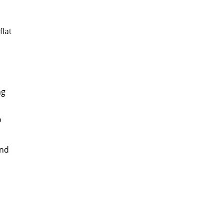
flat
ng
o
und