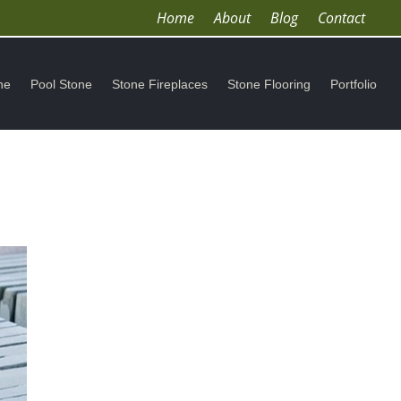
Home
About
Blog
Contact
ne
Pool Stone
Stone Fireplaces
Stone Flooring
Portfolio