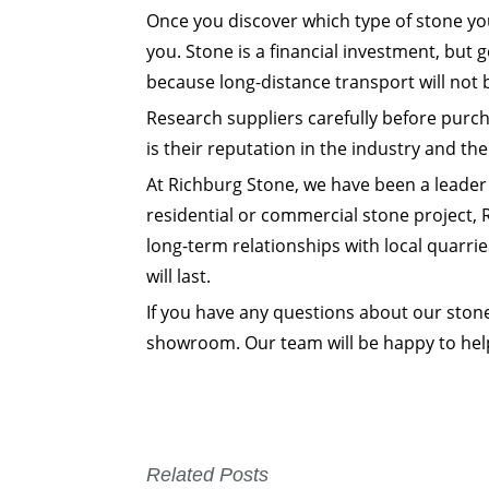
Once you discover which type of stone you
you. Stone is a financial investment, but 
because long-distance transport will not 
Research suppliers carefully before purc
is their reputation in the industry and the
At Richburg Stone, we have been a leader 
residential or commercial stone project, 
long-term relationships with local quarrie
will last.
If you have any questions about our stone 
showroom. Our team will be happy to help 
Related Posts