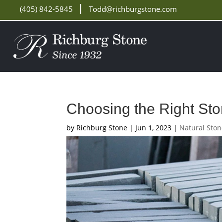
(405) 842-5845
Todd@richburgstone.com
Choosing the Right Sto
by
Richburg Stone
|
Jun 1, 2023
|
Natural Sto