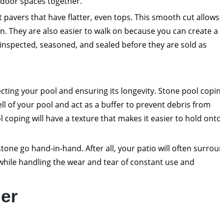
tdoor spaces together.
ut pavers that have flatter, even tops. This smooth cut allows
on. They are also easier to walk on because you can create a 
y inspected, seasoned, and sealed before they are sold as
ecting your pool and ensuring its longevity. Stone pool copi
ell of your pool and act as a buffer to prevent debris from
l coping will have a texture that makes it easier to hold ont
tone go hand-in-hand. After all, your patio will often surro
while handling the wear and tear of constant use and
er