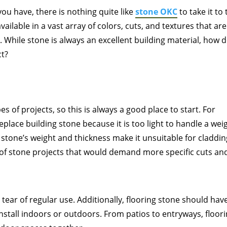
ou have, there is nothing quite like
stone OKC
to take it to
available in a vast array of colors, cuts, and textures that are
. While stone is always an excellent building material, how 
ct?
es of projects, so this is always a good place to start. For
place building stone because it is too light to handle a wei
 stone’s weight and thickness make it unsuitable for claddin
e of stone projects that would demand more specific cuts an
tear of regular use. Additionally, flooring stone should hav
install indoors or outdoors. From patios to entryways, floor