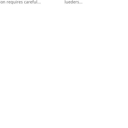
ion requires careful...
lueders...