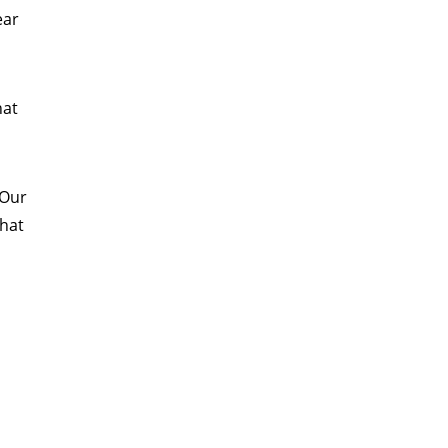
ear
n
hat
 Our
that