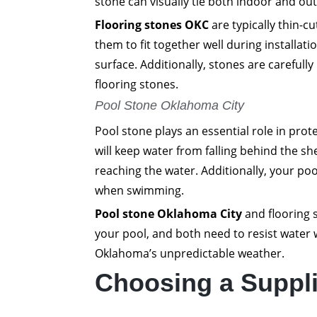
stone can visually tie both indoor and ou
Flooring stones OKC
are typically thin-c
them to fit together well during installati
surface. Additionally, stones are carefull
flooring stones.
Pool Stone Oklahoma City
Pool stone plays an essential role in prot
will keep water from falling behind the sh
reaching the water. Additionally, your poo
when swimming.
Pool stone Oklahoma City
and flooring s
your pool, and both need to resist water 
Oklahoma’s unpredictable weather.
Choosing a Suppli