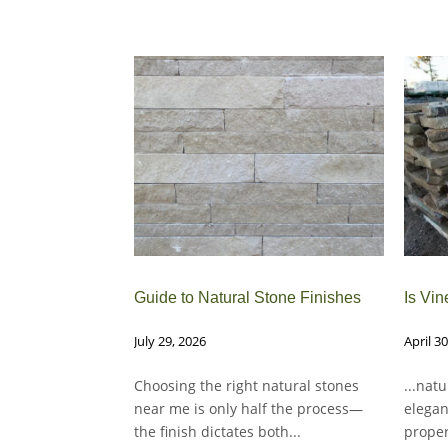
Guide to Natural Stone Finishes
Is Vin
July 29, 2026
April 3
Choosing the right natural stones
...nat
near me is only half the process—
elegan
the finish dictates both...
proper