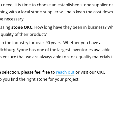
 need, it is time to choose an established stone supplier n
going with a local stone supplier will help keep the cost dow
be necessary.
hasing
stone OKC
. How long have they been in business? W
 quality of their product?
in the industry for over 90 years. Whether you have a
Richburg Syone has one of the largest inventories available.
s ensure that we are always able to stock quality materials 
selection, please feel free to
reach out
or visit our OKC
you find the right stone for your project.