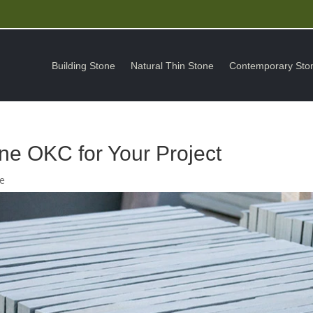
Building Stone
Natural Thin Stone
Contemporary Sto
ne OKC for Your Project
ne