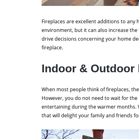
Fireplaces are excellent additions to any 
environment, but it can also increase the
drive decisions concerning your home de
fireplace.
Indoor & Outdoor
When most people think of fireplaces, the
However, you do not need to wait for the sn
entertaining during the warmer months. W
that will delight your family and friends fo