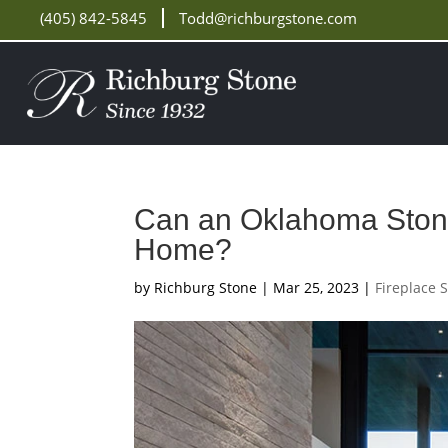
(405) 842-5845
Todd@richburgstone.com
Can an Oklahoma Stone
Home?
by
Richburg Stone
|
Mar 25, 2023
|
Fireplace 