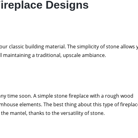
ireplace Designs
 your classic building material. The simplicity of stone allows
ll maintaining a traditional, upscale ambiance.
ny time soon. A simple stone fireplace with a rough wood
rmhouse elements. The best thing about this type of fireplac
he mantel, thanks to the versatility of stone.