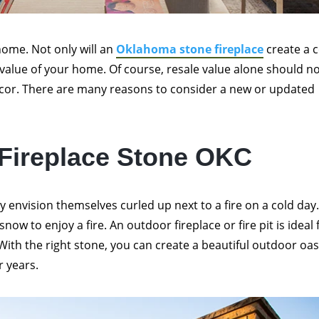
home. Not only will an
Oklahoma stone fireplace
create a 
 value of your home. Of course, resale value alone should n
cor. There are many reasons to consider a new or updated
 Fireplace Stone OKC
y envision themselves curled up next to a fire on a cold day
ow to enjoy a fire. An outdoor fireplace or fire pit is ideal 
ith the right stone, you can create a beautiful outdoor oas
r years.