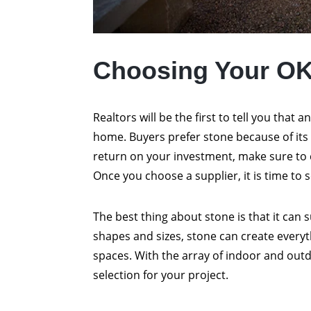
Choosing Your O
Realtors will be the first to tell you that a
home. Buyers prefer stone because of its 
return on your investment, make sure to 
Once you choose a supplier, it is time to s
The best thing about stone is that it can s
shapes and sizes, stone can create everyt
spaces. With the array of indoor and ou
selection for your project.