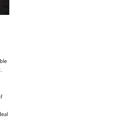
ble
.
of
deal