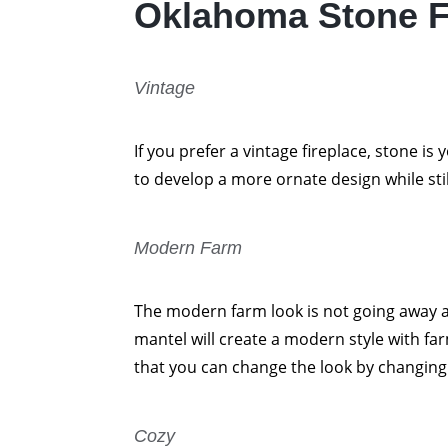
Oklahoma Stone F
Vintage
If you prefer a vintage fireplace, stone is
to develop a more ornate design while sti
Modern Farm
The modern farm look is not going away a
mantel will create a modern style with fa
that you can change the look by changing t
Cozy