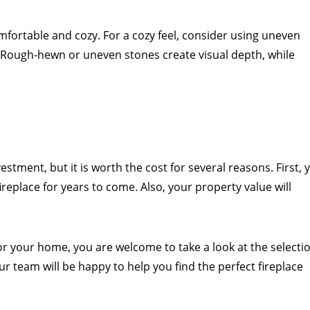
fortable and cozy. For a cozy feel, consider using uneven
 Rough-hewn or uneven stones create visual depth, while
vestment, but it is worth the cost for several reasons. First, 
ireplace for years to come. Also, your property value will
 for your home, you are welcome to take a look at the selecti
Our team will be happy to help you find the perfect fireplace