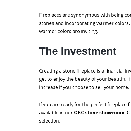
Fireplaces are synonymous with being com
stones and incorporating warmer colors.
warmer colors are inviting.
The Investment
Creating a stone fireplace is a financial in
get to enjoy the beauty of your beautiful f
increase if you choose to sell your home.
If you are ready for the perfect fireplace
available in our
OKC stone showroom
. 
selection.