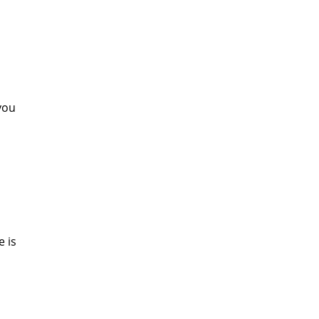
 you
e is