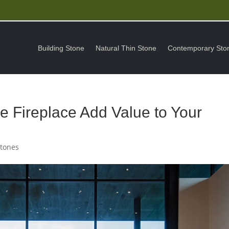
Building Stone
Natural Thin Stone
Contemporary Sto
 Fireplace Add Value to Your
Stones