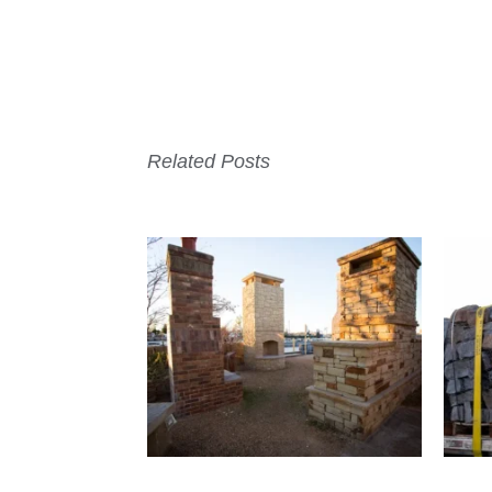
Related Posts