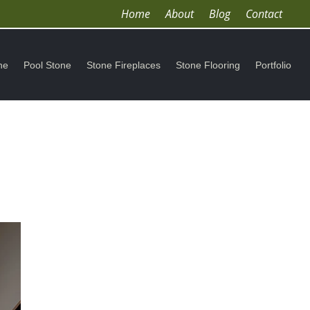
Home
About
Blog
Contact
ne
Pool Stone
Stone Fireplaces
Stone Flooring
Portfolio