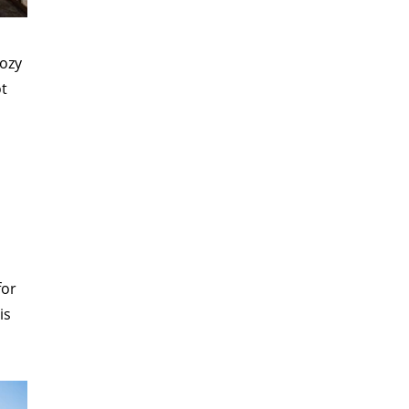
cozy
ot
.
for
is