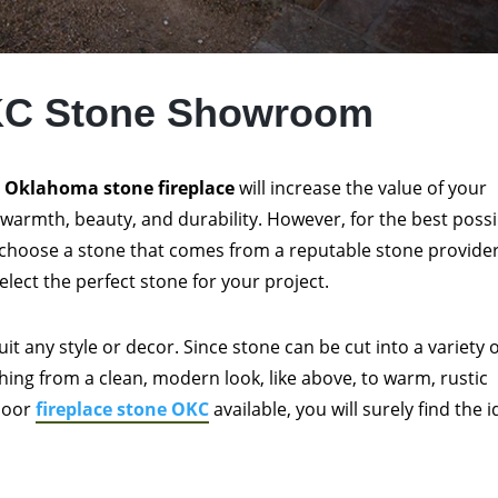
KC Stone Showroom
n
Oklahoma stone fireplace
will increase the value of your
warmth, beauty, and durability. However, for the best possi
choose a stone that comes from a reputable stone provider
elect the perfect stone for your project.
uit any style or decor. Since stone can be cut into a variety 
hing from a clean, modern look, like above, to warm, rustic
tdoor
fireplace stone OKC
available, you will surely find the i