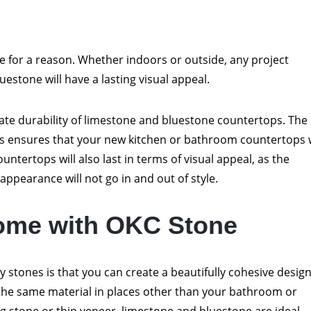
ce for a reason. Whether indoors or outside, any project
estone will have a lasting visual appeal.
nnate durability of limestone and bluestone countertops. The
es ensures that your new kitchen or bathroom countertops w
ountertops will also last in terms of visual appeal, as the
appearance will not go in and out of style.
ome with OKC Stone
ty stones is that you can create a beautifully cohesive desig
he same material in places other than your bathroom or