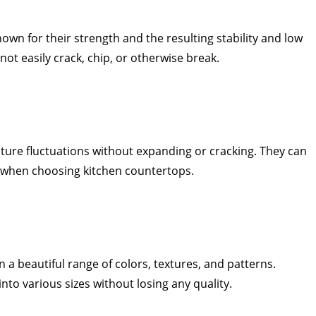
wn for their strength and the resulting stability and low
not easily crack, chip, or otherwise break.
ure fluctuations without expanding or cracking. They can
ul when choosing kitchen countertops.
 a beautiful range of colors, textures, and patterns.
nto various sizes without losing any quality.