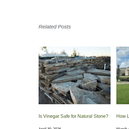
Related Posts
Is Vinegar Safe for Natural Stone?
How L
April 30, 2026
March 