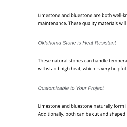
Limestone and bluestone are both well-kno
maintenance. These quality materials will 
Oklahoma Stone is Heat Resistant
These natural stones can handle temperat
withstand high heat, which is very helpf
Customizable to Your Project
Limestone and bluestone naturally form in
Additionally, both can be cut and shaped i