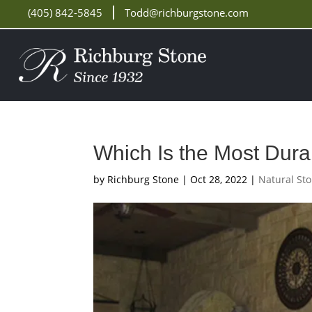
(405) 842-5845
Todd@richburgstone.com
Which Is the Most Dur
by
Richburg Stone
|
Oct 28, 2022
|
Natural St