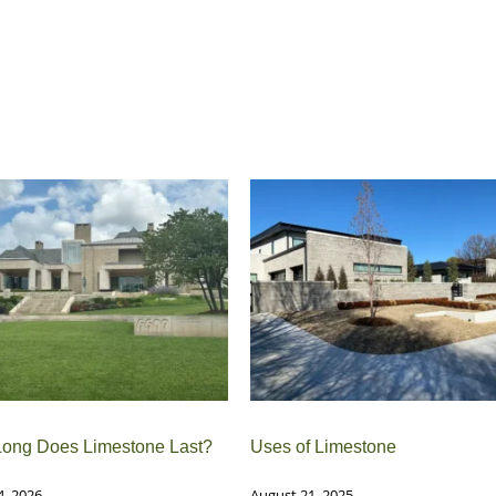
ong Does Limestone Last?
Uses of Limestone
4, 2026
August 21, 2025