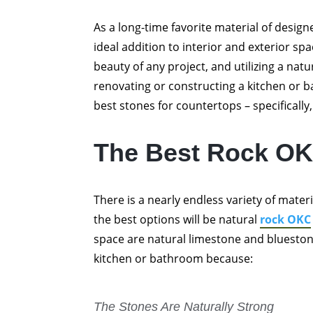
As a long-time favorite material of desig
ideal addition to interior and exterior spa
beauty of any project, and utilizing a natur
renovating or constructing a kitchen or 
best stones for countertops – specifically,
The Best Rock OK
There is a nearly endless variety of mate
the best options will be natural
rock OKC
space are natural limestone and blueston
kitchen or bathroom because:
The Stones Are Naturally Strong