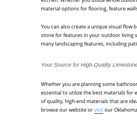
kitchen. Whether you utilize whole buildi
material options for flooring, feature wal
You can also create a unique visual flow
stone for features in your outdoor living
many landscaping features, including pati
Your Source for High-Quality Limeston
Whether you are planning some bathroom 
essential to utilize the best materials for
of quality, high-end materials that are id
browse our website or
visit
our Oklahoma