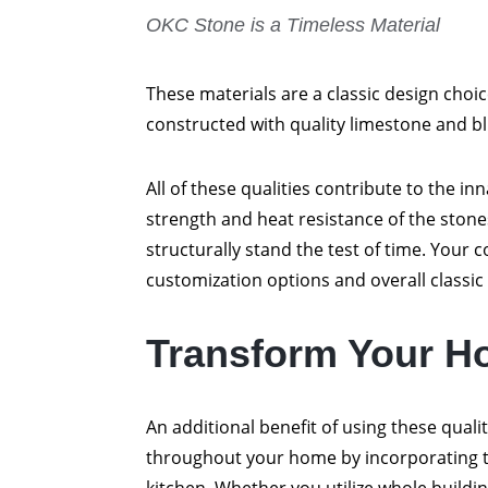
OKC Stone is a Timeless Material
These materials are a classic design choi
constructed with quality limestone and blu
All of these qualities contribute to the i
strength and heat resistance of the ston
structurally stand the test of time. Your c
customization options and overall classic 
Transform Your H
An additional benefit of using these quali
throughout your home by incorporating t