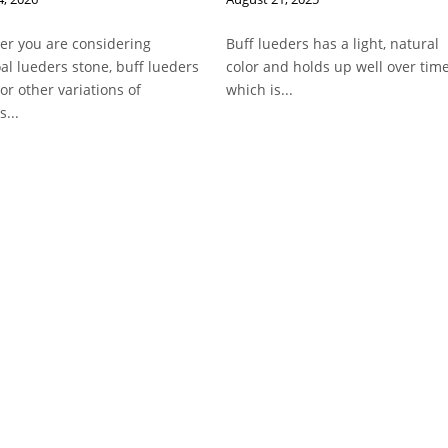
r you are considering
Buff lueders has a light, natural
al lueders stone, buff lueders
color and holds up well over time
 or other variations of
which is...
s...