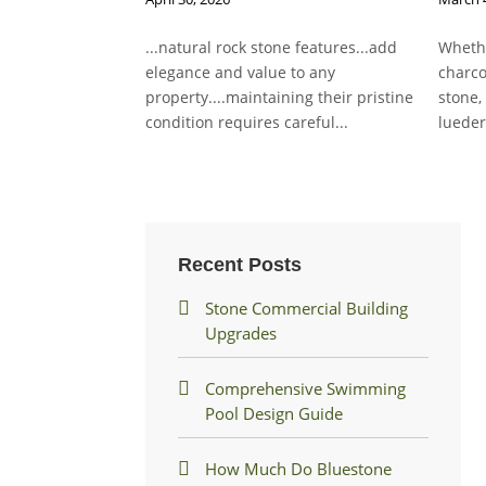
...natural rock stone features...add
Whethe
elegance and value to any
charco
property....maintaining their pristine
stone,
condition requires careful...
lueder
Recent Posts
Stone Commercial Building
Upgrades
Comprehensive Swimming
Pool Design Guide
How Much Do Bluestone