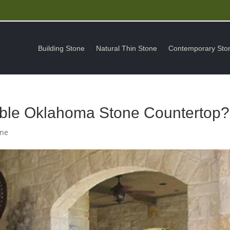
Building Stone
Natural Thin Stone
Contemporary Sto
able Oklahoma Stone Countertop?
one