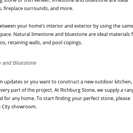
ng stone or thin veneer, limestone and bluestone are ideal
ls, fireplace surrounds, and more.
 between your home’s interior and exterior by using the sam
 space. Natural limestone and bluestone are ideal materials 
os, retaining walls, and pool copings.
e and Bluestone
updates or you want to construct a new outdoor kitchen, i
 every part of the project. At Richburg Stone, we supply a ra
eal for any home. To start finding your perfect stone, please
 City showroom.