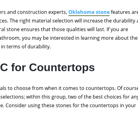
ners and construction experts,
Oklahoma stone
features ar
ces. The right material selection will increase the durability
al stone ensures that those qualities will last. If you are
bathroom, you may be interested in learning more about the
 in terms of durability.
C for Countertops
rials to choose from when it comes to countertops. Of cours
selections; within this group, two of the best choices for an
e. Consider using these stones for the countertops in your