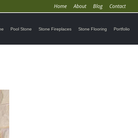
Home
About
Blog
Contact
ne
Pool Stone
Stone Fireplaces
Stone Flooring
Portfolio