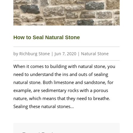
How to Seal Natural Stone
by
Richburg Stone
|
Jun 7, 2020
|
Natural Stone
When it comes to building with natural stone, you
need to understand the ins and outs of sealing
natural stone. Both limestone and sandstone, for
example, are sedimentary rocks with a porous
nature, which means that they need to breathe.
Sealing these natural stones...