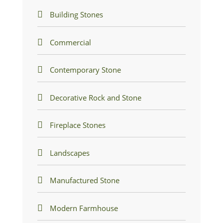
Building Stones
Commercial
Contemporary Stone
Decorative Rock and Stone
Fireplace Stones
Landscapes
Manufactured Stone
Modern Farmhouse