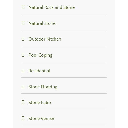
Natural Rock and Stone
Natural Stone
Outdoor Kitchen
Pool Coping
Residential
Stone Flooring
Stone Patio
Stone Veneer