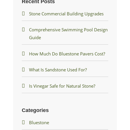
Recent Posts
Stone Commercial Building Upgrades
Comprehensive Swimming Pool Design
Guide
How Much Do Bluestone Pavers Cost?
What Is Sandstone Used For?
Is Vinegar Safe for Natural Stone?
Categories
Bluestone