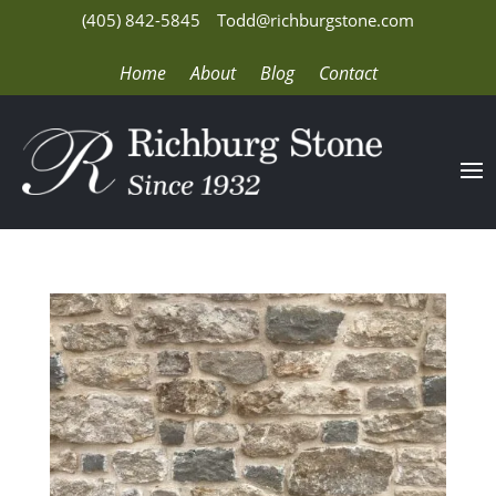
(405) 842-5845
Todd@richburgstone.com
Home
About
Blog
Contact