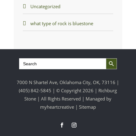
Uncategorized
what type of rock is bluestone
Search Button
Search
for:
7000 N Shartel Ave, Oklahoma City, OK, 73116 |
(405) 842-5845
| © Copyright 2026 | Richburg
Stone | All Rights Reserved | Managed by
myheartcreative
|
Sitemap