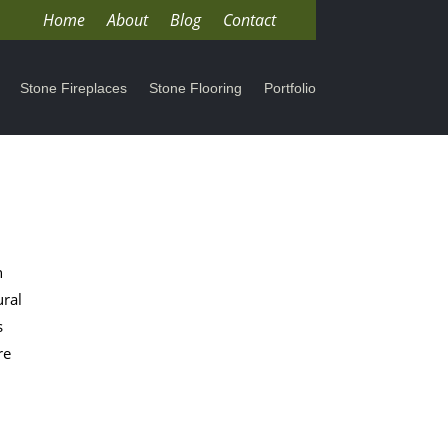
Home
About
Blog
Contact
Stone Fireplaces
Stone Flooring
Portfolio
h
ural
s
re