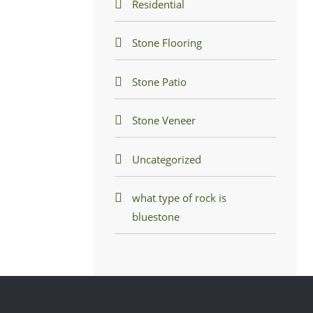
Residential
Stone Flooring
Stone Patio
Stone Veneer
Uncategorized
what type of rock is
bluestone