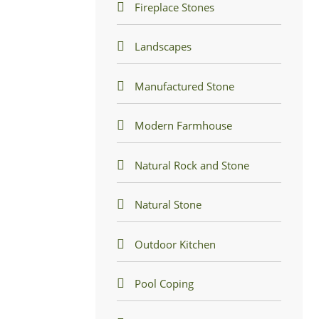
Fireplace Stones
Landscapes
Manufactured Stone
Modern Farmhouse
Natural Rock and Stone
Natural Stone
Outdoor Kitchen
Pool Coping