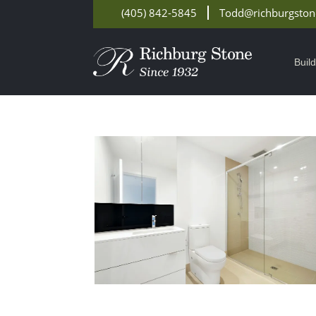
(405) 842-5845
Todd@richburgsto
Buil