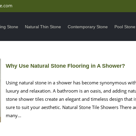
ne.com
ding Stone
Natural Thin Stone
Contemporary Stone
Pool Stone
Why Use Natural Stone Flooring in A Shower?
Using natural stone in a shower has become synonymous wit
luxury and relaxation. A bathroom is an oasis, and adding nat
stone shower tiles create an elegant and timeless design that i
sure to suit your aesthetic. Natural Stone Tile Showers There a
many...