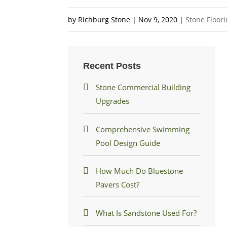
by
Richburg Stone
|
Nov 9, 2020
|
Stone Floor
Recent Posts
Stone Commercial Building
Upgrades
Comprehensive Swimming
Pool Design Guide
How Much Do Bluestone
Pavers Cost?
What Is Sandstone Used For?