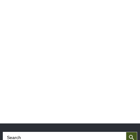
Search Button
Search
for: