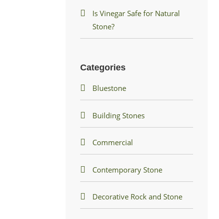
Is Vinegar Safe for Natural
Stone?
Categories
Bluestone
Building Stones
Commercial
Contemporary Stone
Decorative Rock and Stone