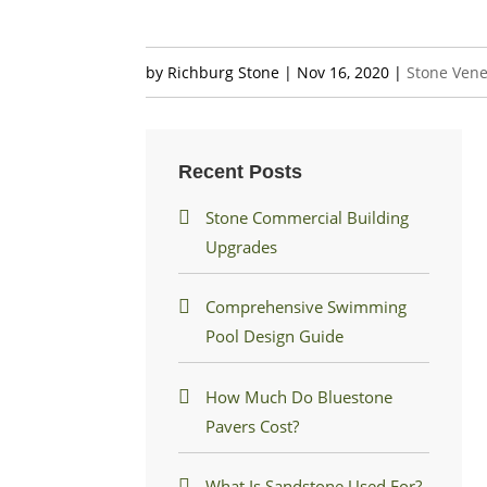
by
Richburg Stone
|
Nov 16, 2020
|
Stone Ven
Recent Posts
Stone Commercial Building
Upgrades
Comprehensive Swimming
Pool Design Guide
How Much Do Bluestone
Pavers Cost?
What Is Sandstone Used For?