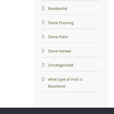
Residential
Stone Flooring
Stone Patio
Stone Veneer
Uncategorized
what type of rock is
bluestone