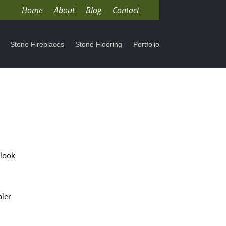
Home
About
Blog
Contact
Stone Fireplaces
Stone Flooring
Portfolio
 look
pler