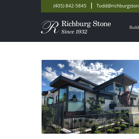
(405) 842-5845
Todd@richburgsto
Buil