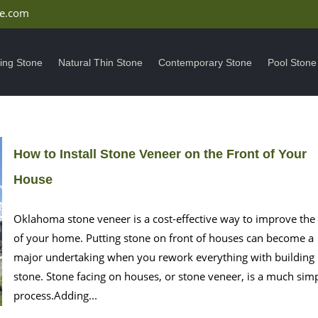
ne.com
ding Stone
Natural Thin Stone
Contemporary Stone
Pool Stone
How to Install Stone Veneer on the Front of Your
House
Oklahoma stone veneer is a cost-effective way to improve the
of your home. Putting stone on front of houses can become a
major undertaking when you rework everything with building
stone. Stone facing on houses, or stone veneer, is a much sim
process.Adding...