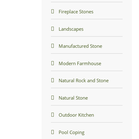
Fireplace Stones
Landscapes
Manufactured Stone
Modern Farmhouse
Natural Rock and Stone
Natural Stone
Outdoor Kitchen
Pool Coping