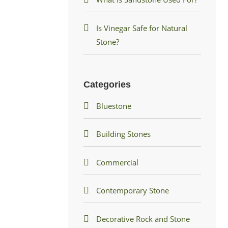
Is Vinegar Safe for Natural
Stone?
Categories
Bluestone
Building Stones
Commercial
Contemporary Stone
Decorative Rock and Stone