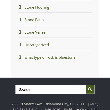
Stone Flooring
Stone Patio
Stone Veneer
Uncategorized
what type of rock is bluestone
Search Button
Search
for:
7000 N Shartel Ave, Oklahoma City, OK, 73116 |
(405)
842-5845
| © Copyright 2026 | Richburg Stone | All