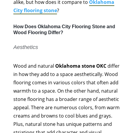
alike, but how does it compare to
Oklahoma
City flooring stone
?
How Does Oklahoma City Flooring Stone and
Wood Flooring Differ?
Aesthetics
Wood and natural
Oklahoma stone OKC
differ
in how they add to a space aesthetically. Wood
flooring comes in various colors that often add
warmth to a space. On the other hand, natural
stone flooring has a broader range of aesthetic
appeal. There are numerous colors, from warm
creams and browns to cool blues and grays.
Plus, natural stone has unique patterns and
striations that add character and visual