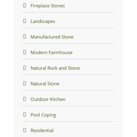
Fireplace Stones
Landscapes
Manufactured Stone
Modern Farmhouse
Natural Rock and Stone
Natural Stone
Outdoor Kitchen
Pool Coping
Residential