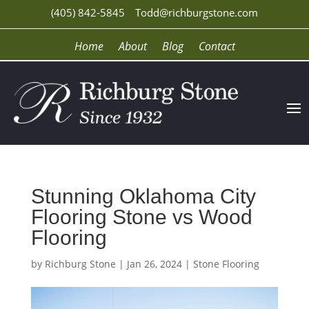
(405) 842-5845
Todd@richburgstone.com
Home
About
Blog
Contact
Stunning Oklahoma City
Flooring Stone vs Wood
Flooring
by
Richburg Stone
|
Jan 26, 2024
|
Stone Flooring