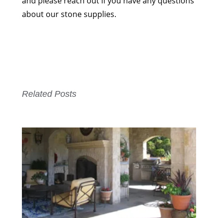
and please reach out if you have any questions
about our stone supplies.
Related Posts