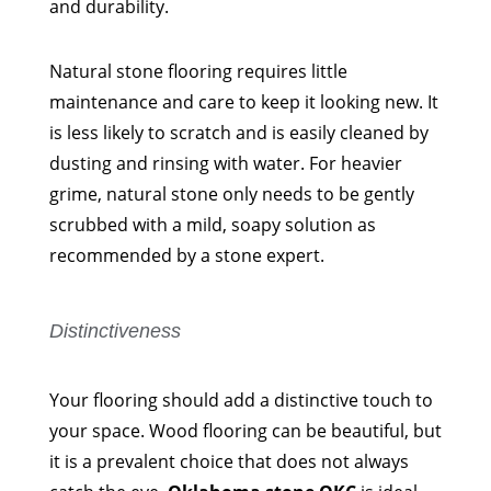
and durability.
Natural stone flooring requires little
maintenance and care to keep it looking new. It
is less likely to scratch and is easily cleaned by
dusting and rinsing with water. For heavier
grime, natural stone only needs to be gently
scrubbed with a mild, soapy solution as
recommended by a stone expert.
Distinctiveness
Your flooring should add a distinctive touch to
your space. Wood flooring can be beautiful, but
it is a prevalent choice that does not always