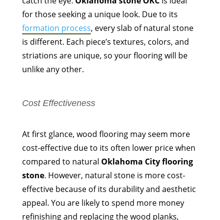
catch the eye.
Oklahoma stone OKC
is ideal
for those seeking a unique look. Due to its
formation process
, every slab of natural stone
is different. Each piece’s textures, colors, and
striations are unique, so your flooring will be
unlike any other.
Cost Effectiveness
At first glance, wood flooring may seem more
cost-effective due to its often lower price when
compared to natural
Oklahoma City flooring
stone
. However, natural stone is more cost-
effective because of its durability and aesthetic
appeal. You are likely to spend more money
refinishing and replacing the wood planks,