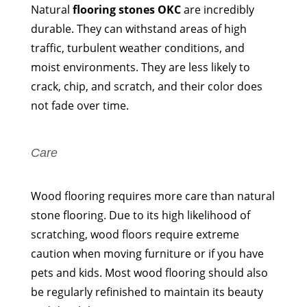
Natural
flooring stones OKC
are incredibly
durable. They can withstand areas of high
traffic, turbulent weather conditions, and
moist environments. They are less likely to
crack, chip, and scratch, and their color does
not fade over time.
Care
Wood flooring requires more care than natural
stone flooring. Due to its high likelihood of
scratching, wood floors require extreme
caution when moving furniture or if you have
pets and kids. Most wood flooring should also
be regularly refinished to maintain its beauty