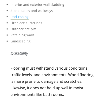
Interior and exterior wall cladding
Stone patios and walkways
Pool coping
Fireplace surrounds
Outdoor fire pits
Retaining walls
Landscaping
Durability
Flooring must withstand various conditions,
traffic levels, and environments. Wood flooring
is more prone to damage and scratches.
Likewise, it does not hold up well in moist
environments like bathrooms.