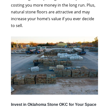
costing you more money in the long run. Plus,
natural stone floors are attractive and may
increase your home’s value if you ever decide
to sell.
Invest in Oklahoma Stone OKC for Your Space