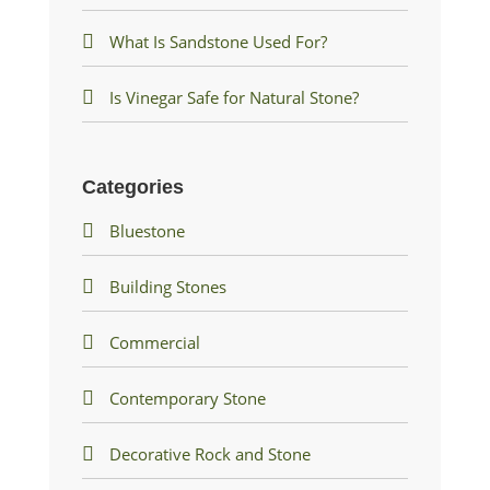
What Is Sandstone Used For?
Is Vinegar Safe for Natural Stone?
Categories
Bluestone
Building Stones
Commercial
Contemporary Stone
Decorative Rock and Stone