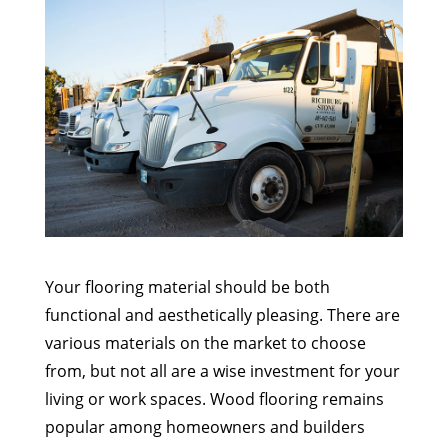
Your flooring material should be both
functional and aesthetically pleasing. There are
various materials on the market to choose
from, but not all are a wise investment for your
living or work spaces. Wood flooring remains
popular among homeowners and builders