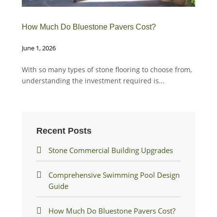
How Much Do Bluestone Pavers Cost?
Sto
June 1, 2026
Dec
With so many types of stone flooring to choose from,
Okl
understanding the investment required is...
flo
tile
Recent Posts
Stone Commercial Building Upgrades
Comprehensive Swimming Pool Design
Guide
How Much Do Bluestone Pavers Cost?