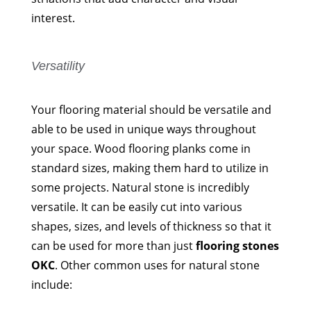
interest.
Versatility
Your flooring material should be versatile and
able to be used in unique ways throughout
your space. Wood flooring planks come in
standard sizes, making them hard to utilize in
some projects. Natural stone is incredibly
versatile. It can be easily cut into various
shapes, sizes, and levels of thickness so that it
can be used for more than just
flooring stones
OKC
. Other common uses for natural stone
include: