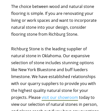
The choice between wood and natural stone
flooring is simple. If you are renovating your
living or work spaces and want to incorporate
natural stone into your design, consider
flooring stone from Richburg Stone.
Richburg Stone is the leading supplier of
natural stone in Oklahoma. Our expansive
selection of stone includes stunning options
like New York Bluestone and buff lueders
limestone. We have established relationships
with our quarry suppliers to provide you with
the highest quality natural stone for your
projects. Please
visit our showroom
today to
view our selection of natural stones in person,