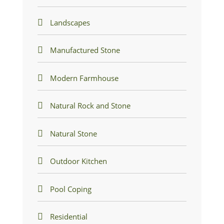
Landscapes
Manufactured Stone
Modern Farmhouse
Natural Rock and Stone
Natural Stone
Outdoor Kitchen
Pool Coping
Residential