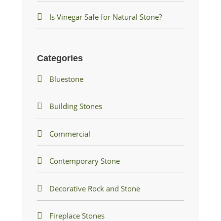
Is Vinegar Safe for Natural Stone?
Categories
Bluestone
Building Stones
Commercial
Contemporary Stone
Decorative Rock and Stone
Fireplace Stones