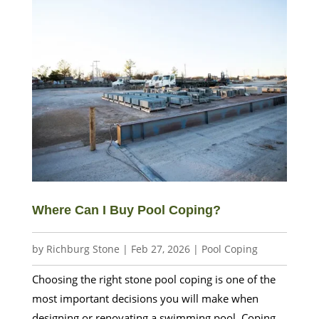
Where Can I Buy Pool Coping?
by
Richburg Stone
|
Feb 27, 2026
|
Pool Coping
Choosing the right stone pool coping is one of the
most important decisions you will make when
designing or renovating a swimming pool. Coping