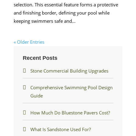
selection. This essential feature forms a protective
and finishing border, defining your pool while
keeping swimmers safe and...
« Older Entries
Recent Posts
Stone Commercial Building Upgrades
Comprehensive Swimming Pool Design
Guide
How Much Do Bluestone Pavers Cost?
What Is Sandstone Used For?