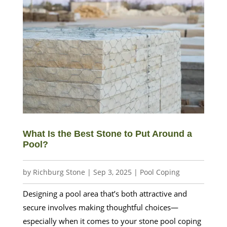
What Is the Best Stone to Put Around a
Pool?
by
Richburg Stone
|
Sep 3, 2025
|
Pool Coping
Designing a pool area that’s both attractive and
secure involves making thoughtful choices—
especially when it comes to your stone pool coping