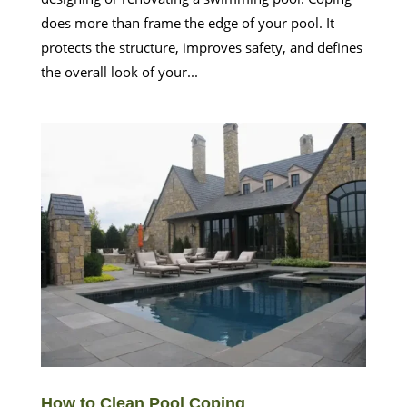
does more than frame the edge of your pool. It
protects the structure, improves safety, and defines
the overall look of your...
How to Clean Pool Coping