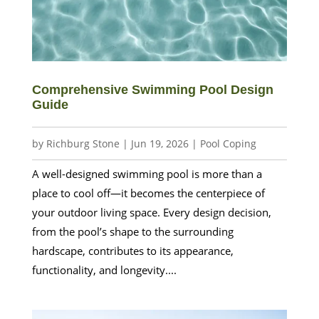
Comprehensive Swimming Pool Design
Guide
by
Richburg Stone
|
Jun 19, 2026
|
Pool Coping
A well-designed swimming pool is more than a
place to cool off—it becomes the centerpiece of
your outdoor living space. Every design decision,
from the pool’s shape to the surrounding
hardscape, contributes to its appearance,
functionality, and longevity....