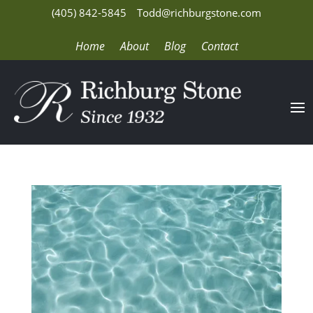
(405) 842-5845
Todd@richburgstone.com
Home
About
Blog
Contact