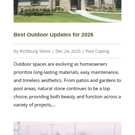
Best Outdoor Updates for 2026
by
Richburg Stone
|
Dec 24, 2025
|
Pool Coping
Outdoor spaces are evolving as homeowners
prioritize long-lasting materials, easy maintenance,
and timeless aesthetics. From patios and gardens to
pool areas, natural stone continues to be a top
choice, providing both beauty and function across a
variety of projects,...