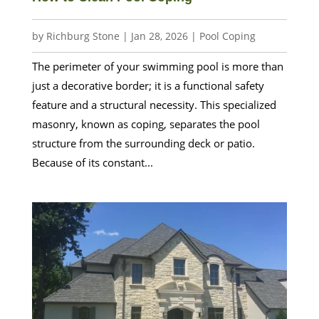
by
Richburg Stone
|
Jan 28, 2026
|
Pool Coping
The perimeter of your swimming pool is more than
just a decorative border; it is a functional safety
feature and a structural necessity. This specialized
masonry, known as coping, separates the pool
structure from the surrounding deck or patio.
Because of its constant...