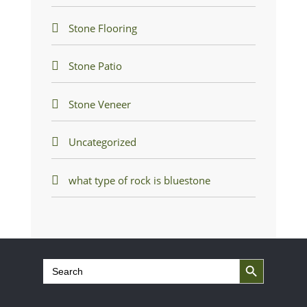
Stone Flooring
Stone Patio
Stone Veneer
Uncategorized
what type of rock is bluestone
Search Button
Search
for: